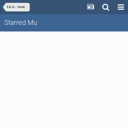
F.A.Q - Guides & Tutorials
Starred Mu