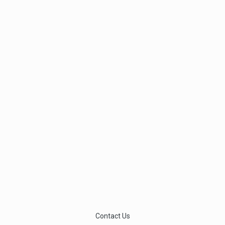
Contact Us