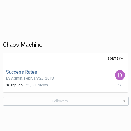
Chaos Machine
SORT BY
Success Rates
By
Admin
,
February 23, 2018
Decembe
16
replies
29,568
views
23,
2019
Followers
0