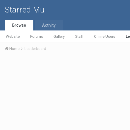
Starred Mu
Browse
Activity
Website
Forums
Gallery
Staff
Online Users
L
Home
Leaderboard