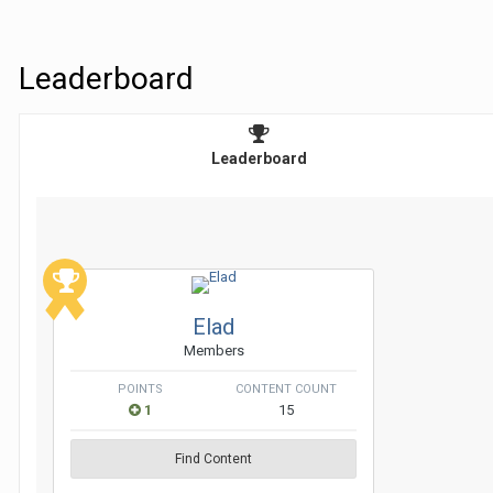
Leaderboard
Leaderboard
Elad
Members
POINTS
CONTENT COUNT
1
15
Find Content