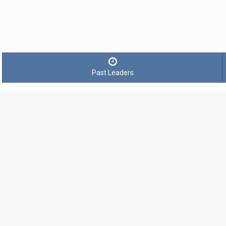
Past Leaders