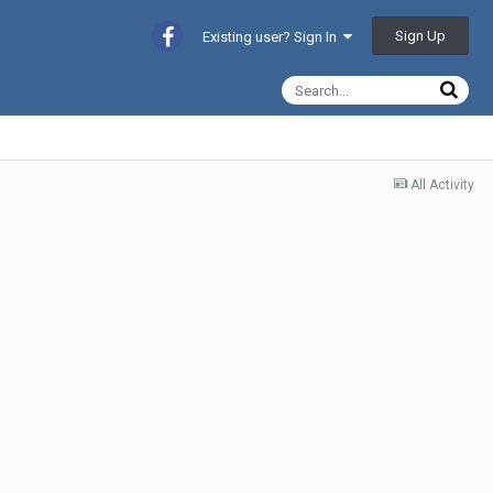
Sign Up
Existing user? Sign In
All Activity