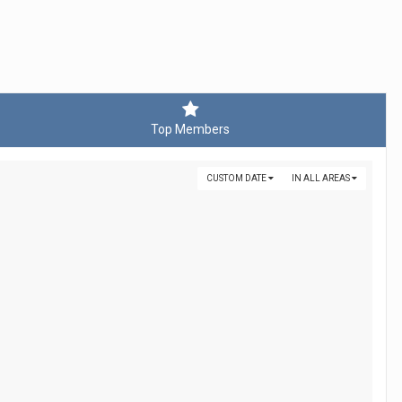
Top Members
CUSTOM DATE
IN ALL AREAS