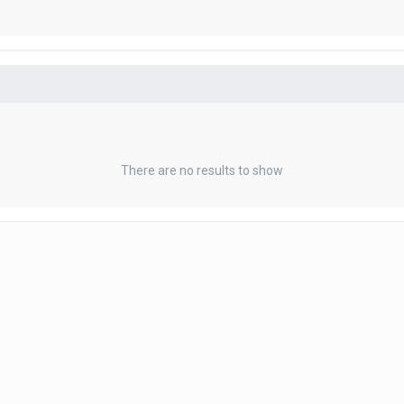
There are no results to show