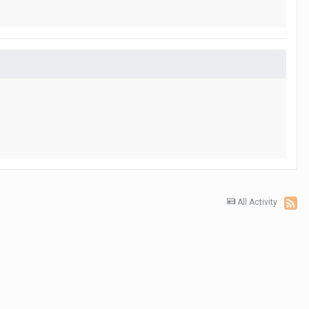
All Activity