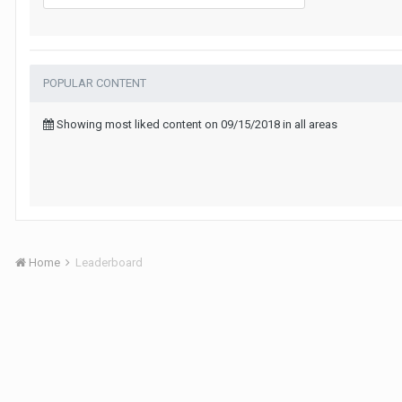
POPULAR CONTENT
Showing most liked content on 09/15/2018 in all areas
Home
Leaderboard