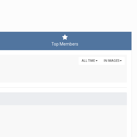
Top Members
ALL TIME
IN IMAGES