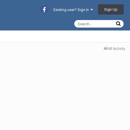
Sign Up
Existing user? Sign In
All Activity