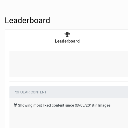
Leaderboard
Leaderboard
POPULAR CONTENT
Showing most liked content since 03/05/2018 in Images