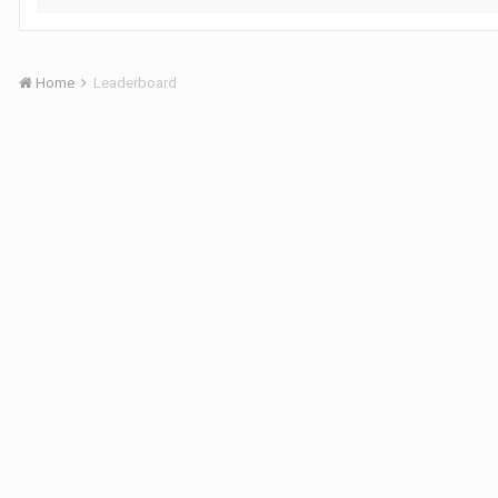
Home
Leaderboard