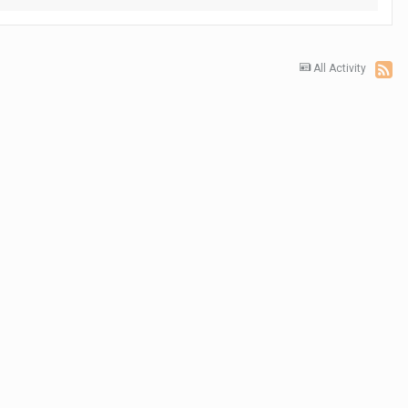
All Activity