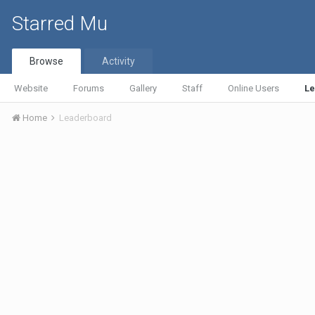
Starred Mu
Browse
Activity
Website
Forums
Gallery
Staff
Online Users
L
Home
Leaderboard