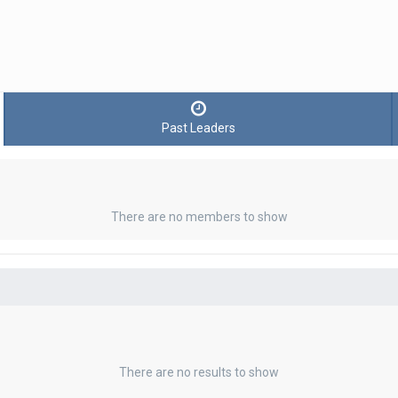
Past Leaders
There are no members to show
There are no results to show