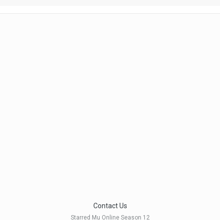
Contact Us
Starred Mu Online Season 12