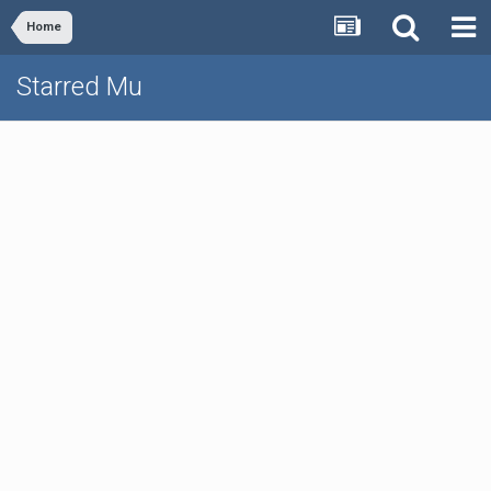
Home
Starred Mu