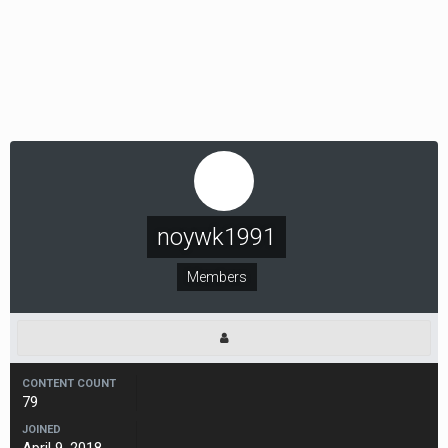
noywk1991
Members
CONTENT COUNT
79
JOINED