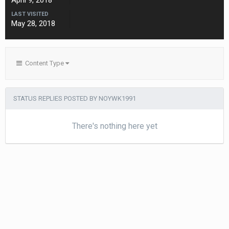
April 9, 2018
LAST VISITED
May 28, 2018
Content Type
STATUS REPLIES POSTED BY NOYWK1991
There's nothing here yet