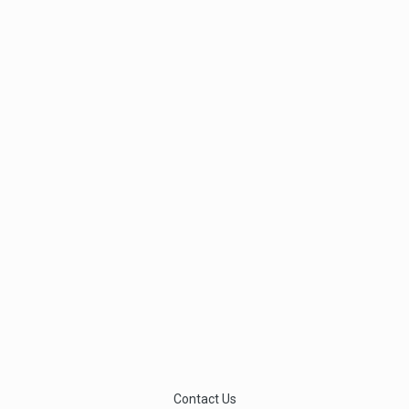
Contact Us