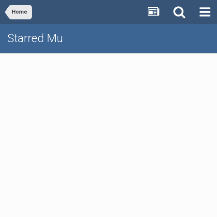
Home
Starred Mu