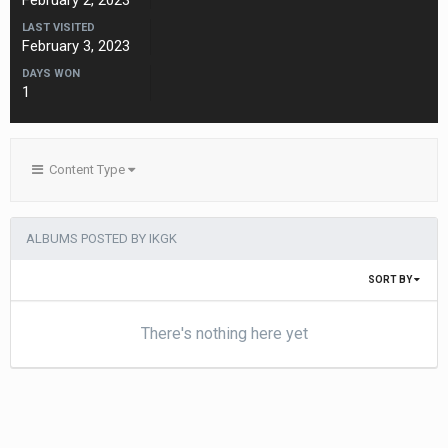
February 2, 2023
LAST VISITED
February 3, 2023
DAYS WON
1
Content Type
ALBUMS POSTED BY IKGK
SORT BY
There's nothing here yet