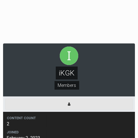
iKGK
Members
CONTENT COUNT
2
JOINED