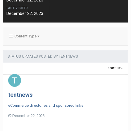
December 22, 2023
LAST VISITED
December 22, 2023
Content Type
STATUS UPDATES POSTED BY TENTNEWS
SORT BY
tentnews
eCommerce directories and sponsored links
December 22, 2023