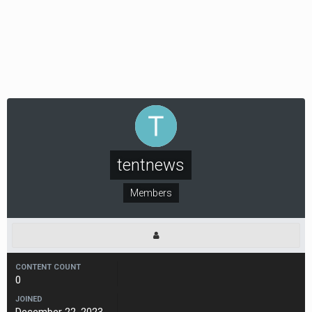
tentnews
Members
CONTENT COUNT
0
JOINED