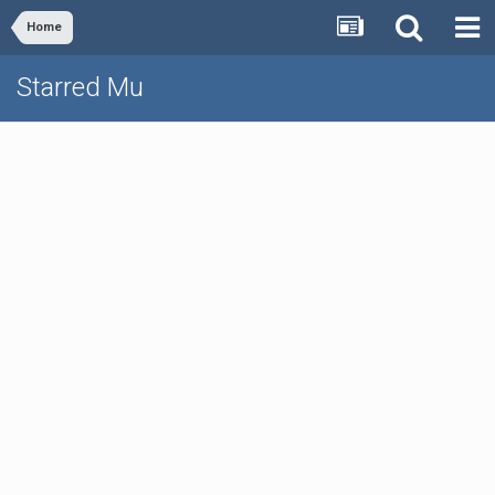
Home
Starred Mu