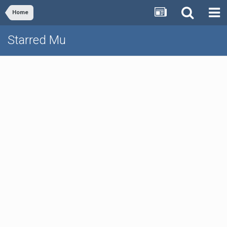
Home
Starred Mu