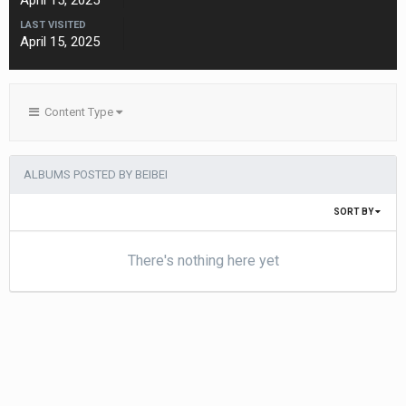
April 15, 2025
LAST VISITED
April 15, 2025
Content Type
ALBUMS POSTED BY BEIBEI
SORT BY
There's nothing here yet