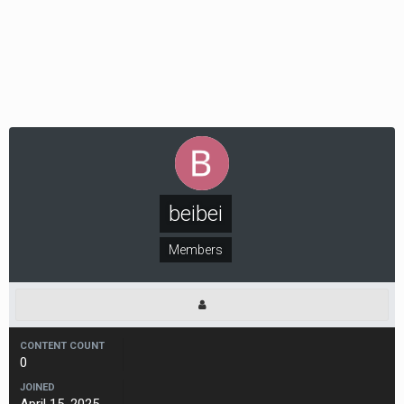
beibei
Members
CONTENT COUNT
0
JOINED