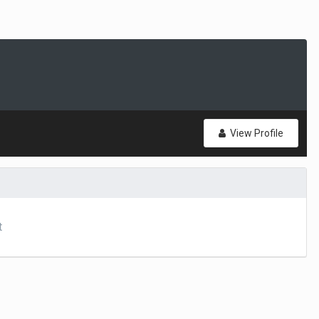
View Profile
t