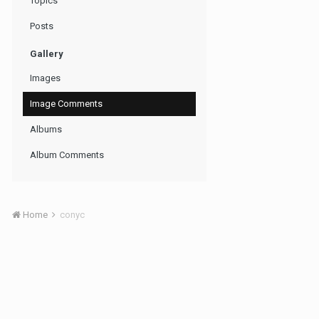
Topics
Posts
Gallery
Images
Image Comments
Albums
Album Comments
Home
conyc