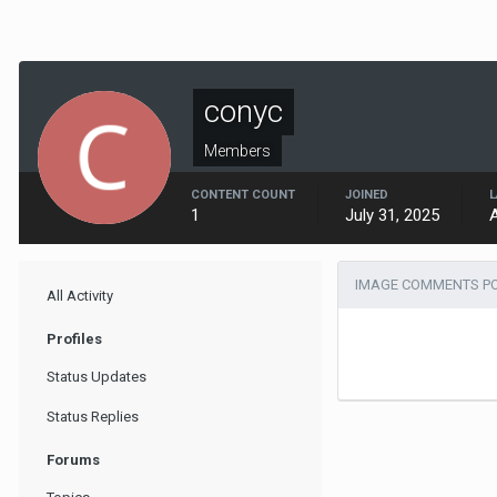
conyc
Members
CONTENT COUNT
JOINED
L
1
July 31, 2025
IMAGE COMMENTS PO
All Activity
Profiles
Status Updates
Status Replies
Forums