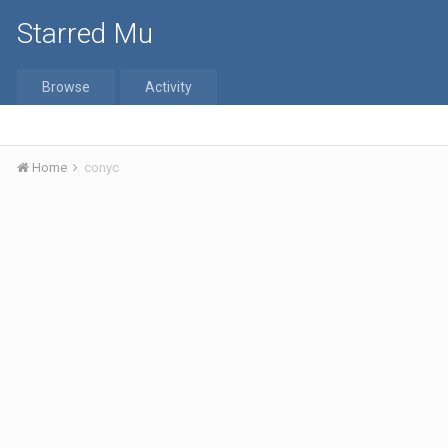
Starred Mu
Browse
Activity
Home
conyc