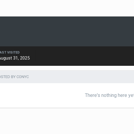
AST VISITED
August 31, 2025
STED BY CONYC
There's nothing here ye