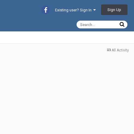
Sign Up
Existing user? Sign In
All Activity