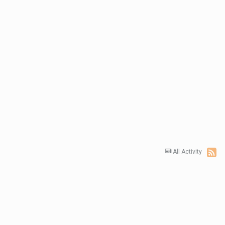
All Activity