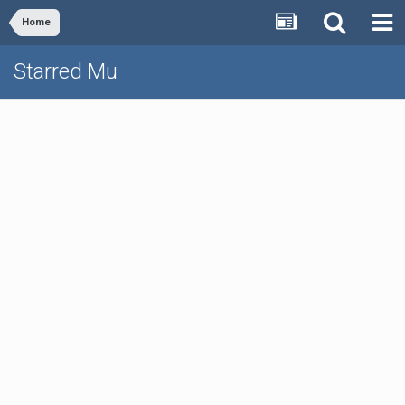
Home
Starred Mu