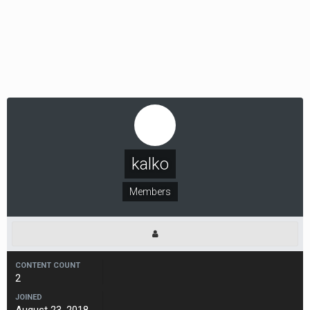
kalko
Members
CONTENT COUNT
2
JOINED