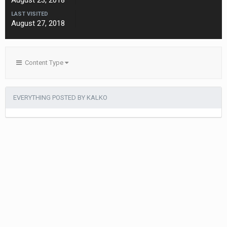
August 23, 2018
LAST VISITED
August 27, 2018
Content Type
EVERYTHING POSTED BY KALKO