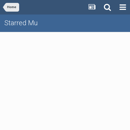
Home
Starred Mu