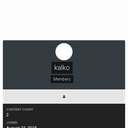
kalko
Members
CONTENT COUNT
2
JOINED