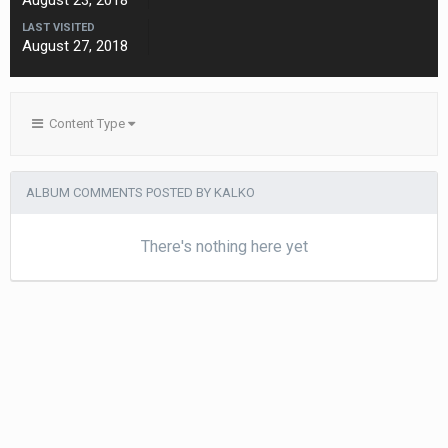
August 23, 2018
LAST VISITED
August 27, 2018
Content Type
ALBUM COMMENTS POSTED BY KALKO
There's nothing here yet