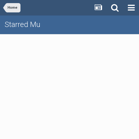
Home
Starred Mu