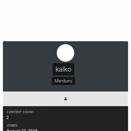
kalko
Members
CONTENT COUNT
2
JOINED