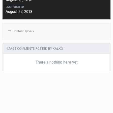
August 23, 2018
LAST VISITED
August 27, 2018
Content Type
IMAGE COMMENTS POSTED BY KALKO
There's nothing here yet