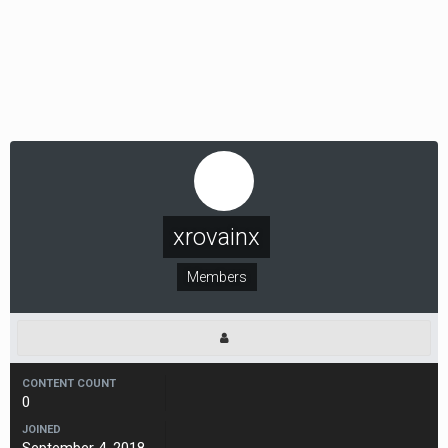
xrovainx
Members
CONTENT COUNT
0
JOINED