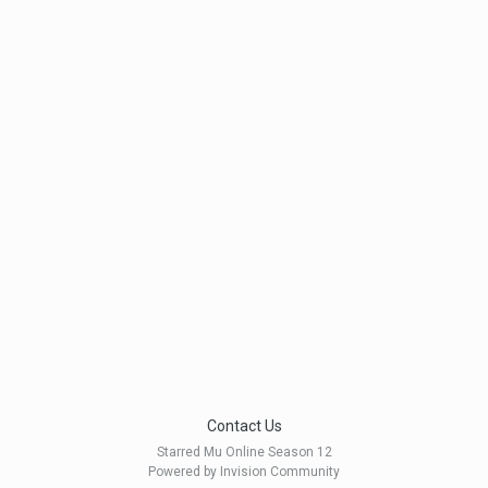
Contact Us
Starred Mu Online Season 12
Powered by Invision Community