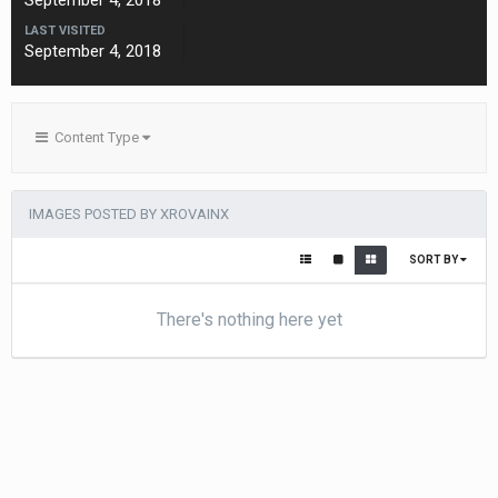
September 4, 2018
LAST VISITED
September 4, 2018
Content Type
IMAGES POSTED BY XROVAINX
SORT BY
There's nothing here yet