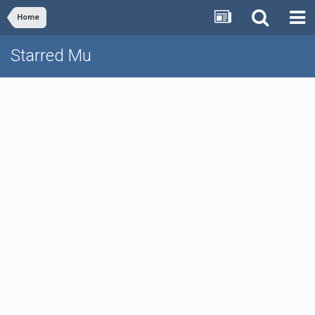
Home
Starred Mu