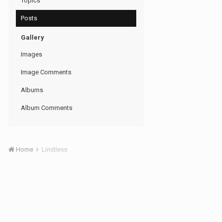
Topics
Posts
Gallery
Images
Image Comments
Albums
Album Comments
Home
Limitless