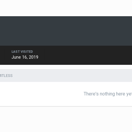
LAST VISITED
June 16, 2019
MITLESS
There's nothing here ye