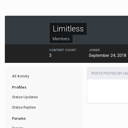
Limitless
Members
CONTENT COUNT
JOINED
3
September 24, 2018
POSTS POSTED BY LI
All Activity
Profiles
Status Updates
Status Replies
Forums