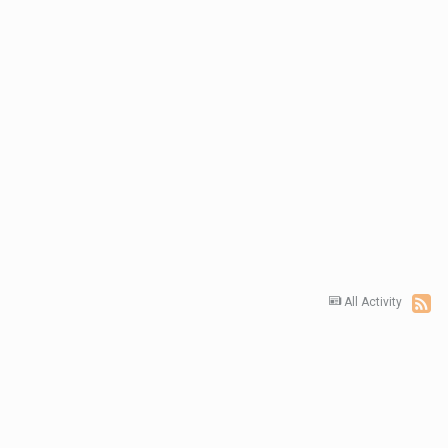
All Activity