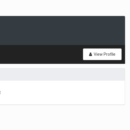
View Profile
t