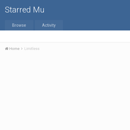
Starred Mu
Browse
Activity
Home
Limitless