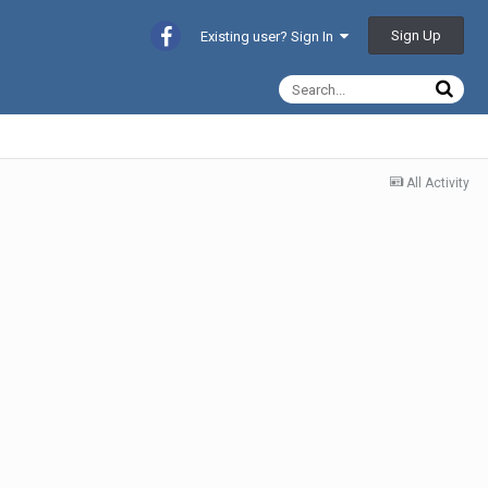
Sign Up
Existing user? Sign In
All Activity