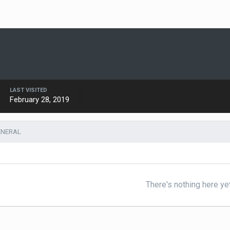
LAST VISITED
February 28, 2019
ENERAL
There's nothing here ye