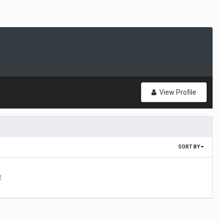
View Profile
SORT BY
t