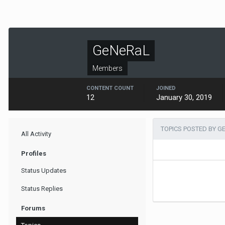
GeNeRaL
Members
CONTENT COUNT
JOINED
12
January 30, 2019
TOPICS POSTED BY G
All Activity
Profiles
Status Updates
Status Replies
Forums