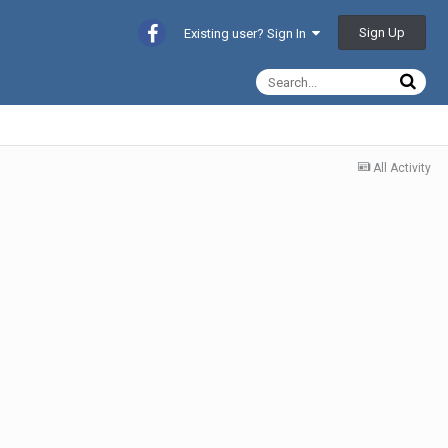
Sign Up
Existing user? Sign In
All Activity