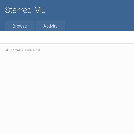
Starred Mu
Browse
Activity
Home
GeNeRaL