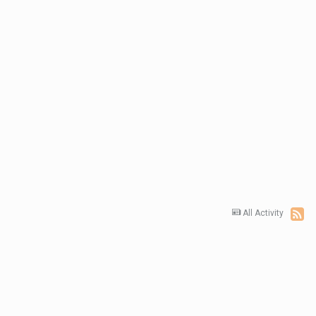
All Activity