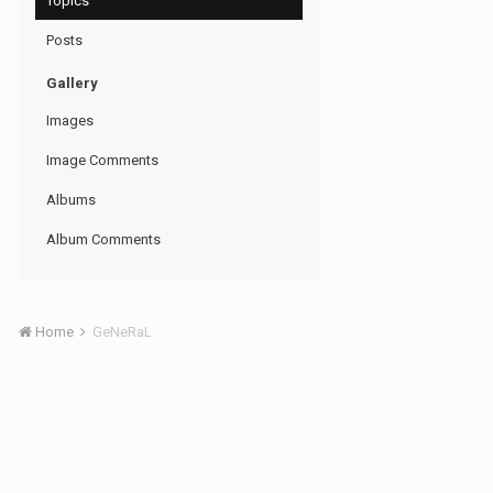
Topics
Posts
Gallery
Images
Image Comments
Albums
Album Comments
Home
GeNeRaL