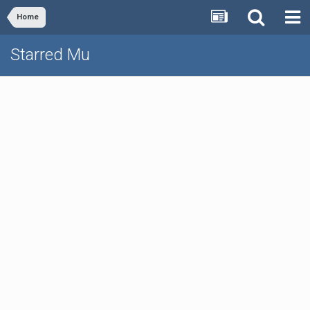
Home
Starred Mu