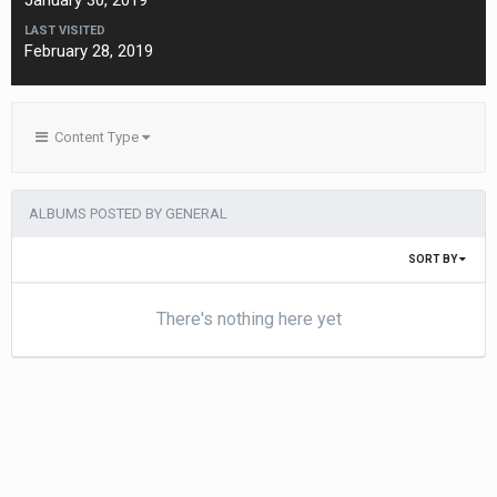
January 30, 2019
LAST VISITED
February 28, 2019
Content Type
ALBUMS POSTED BY GENERAL
SORT BY
There's nothing here yet