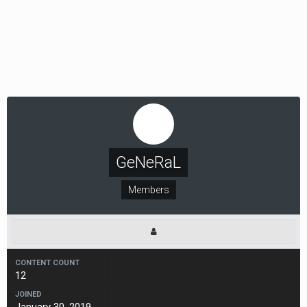
GeNeRaL
Members
CONTENT COUNT
12
JOINED