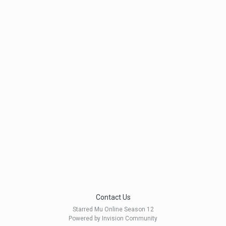
Contact Us
Starred Mu Online Season 12
Powered by Invision Community