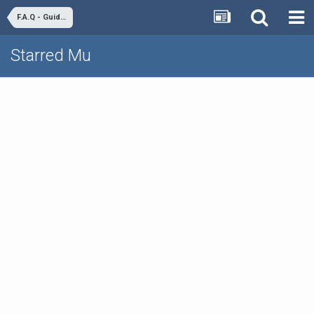
F.A.Q - Guides & Tutorials
Starred Mu