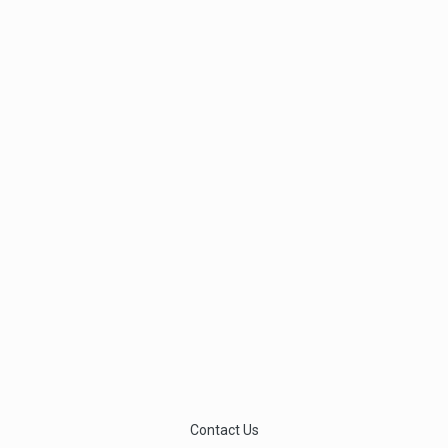
Contact Us