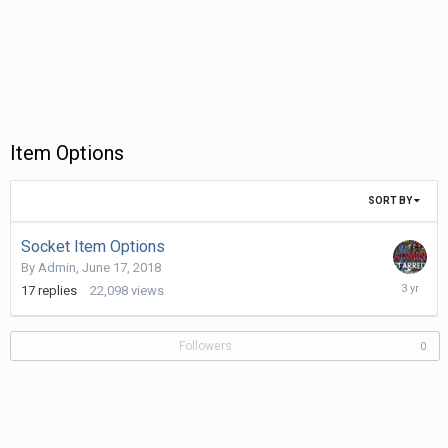
Item Options
SORT BY
Socket Item Options
By
Admin
,
June 17, 2018
January
17
replies
22,098
views
15,
2023
Followers
0