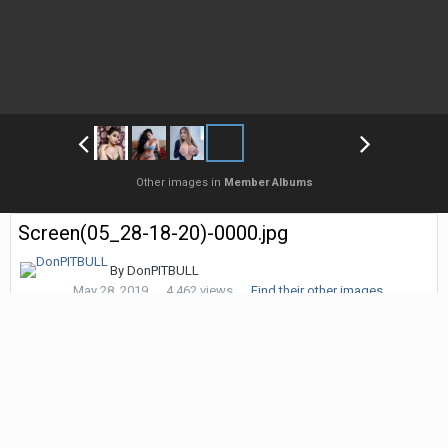
Other images in
Member Albums
Screen(05_28-18-20)-0000.jpg
By
DonPITBULL
May 28, 2019
4,462 views
Find their other images
Followers
0