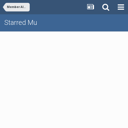
Member Albums
Starred Mu