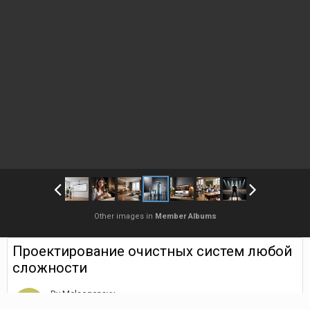
Other images in
Member Albums
Проектирование очистных систем любой
сложности
By
Melaegenavy
August 28, 2025
1,207 views
Find their other images