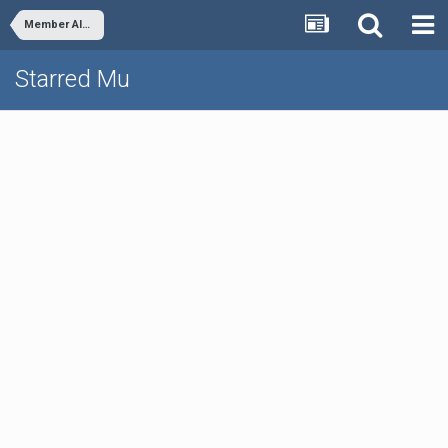
Member Albums
Starred Mu