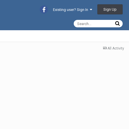
Sign Up
Existing user? Sign In
All Activity