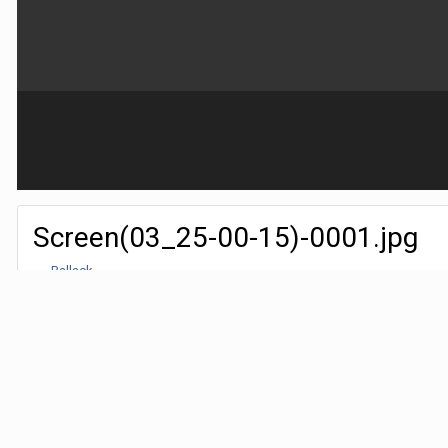
Screen(03_25-00-15)-0001.jpg
By
Ballack
March 24, 2018
5,026 views
Find their other images