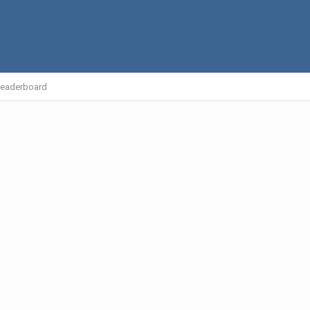
eaderboard