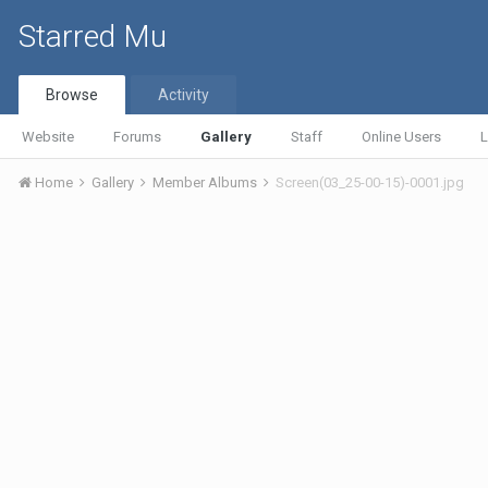
Starred Mu
Browse
Activity
Website
Forums
Gallery
Staff
Online Users
L
Home
Gallery
Member Albums
Screen(03_25-00-15)-0001.jpg