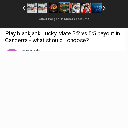
Other images in
Member Albums
Play blackjack Lucky Mate 3:2 vs 6:5 payout in
Canberra - what should I choose?
By
zovkada
April 29
308 views
Find their other images
Choosing Between 3:2 and
6:5 Blackjack Payouts in
Canberra: My Reflective
Guide