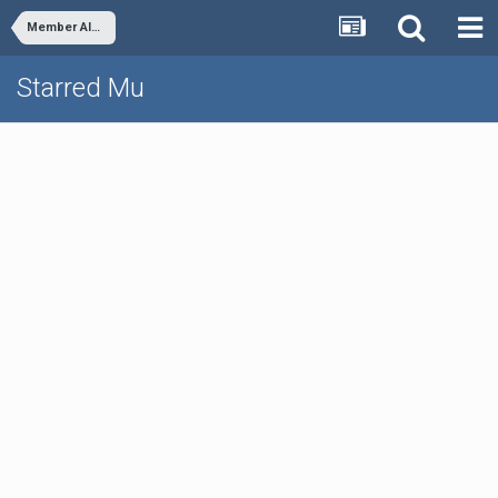
Member Albums
Starred Mu