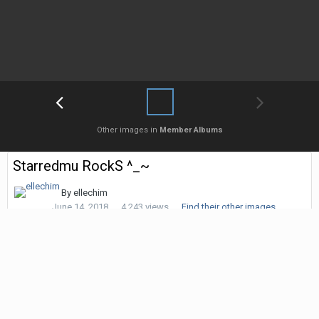
Other images in
Member Albums
Starredmu RockS ^_~
By
ellechim
June 14, 2018
4,243 views
Find their other images
Followers
0