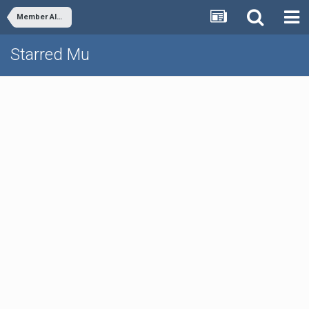
Member Albums
Starred Mu