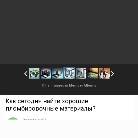
Other images in
Member Albums
Как сегодня найти хорошие
пломбировочные материалы?
By
sonnick84
May 19, 2023
1,806 views
Find their other images