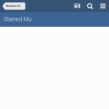
Member Albums
Starred Mu