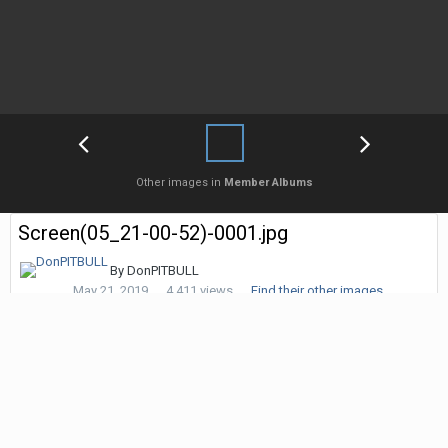
Other images in
Member Albums
Screen(05_21-00-52)-0001.jpg
By
DonPITBULL
May 21, 2019
4,411 views
Find their other images
Followers
0