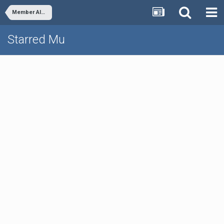
Member Albums
Starred Mu