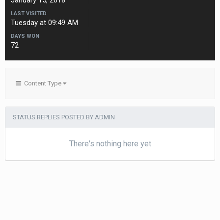
January 15, 2018
LAST VISITED
Tuesday at 09:49 AM
DAYS WON
72
Content Type
STATUS REPLIES POSTED BY ADMIN
There's nothing here yet