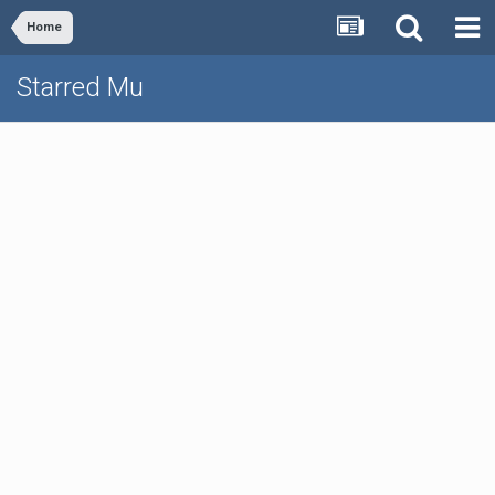
Home
Starred Mu