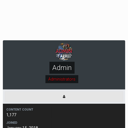
Admin
Administrators
CONTENT COUNT
1,177
JOINED