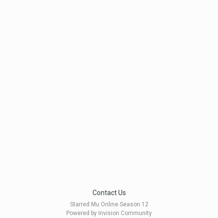
Contact Us
Starred Mu Online Season 12
Powered by Invision Community