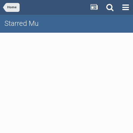
Home
Starred Mu