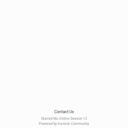
Contact Us
Starred Mu Online Season 12
Powered by Invision Community