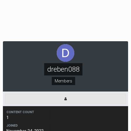
dreben088
Members
CONTENT COUNT
1
JOINED