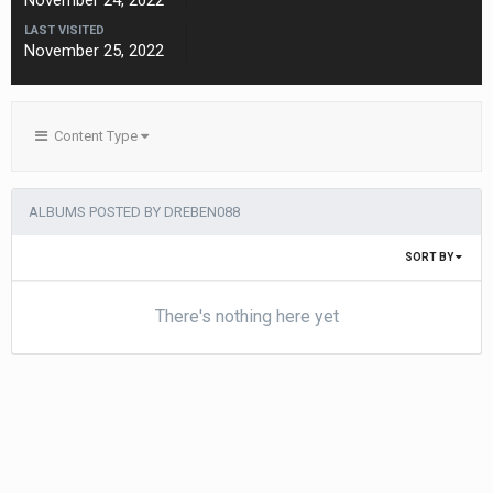
November 24, 2022
LAST VISITED
November 25, 2022
Content Type
ALBUMS POSTED BY DREBEN088
SORT BY
There's nothing here yet