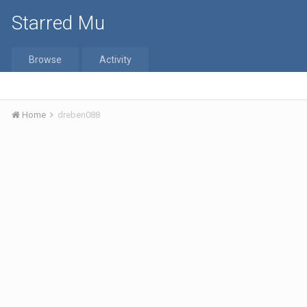
Starred Mu
Browse
Activity
Home
dreben088