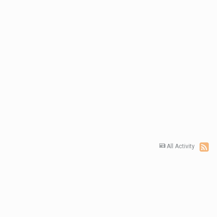
All Activity