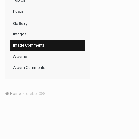
Topics
Posts
Gallery
Images
Image Comments
Albums
Album Comments
Home
dreben088