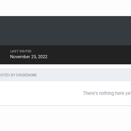
LAST VISITED
November 25, 2022
STED BY DREBEN088
There's nothing here ye