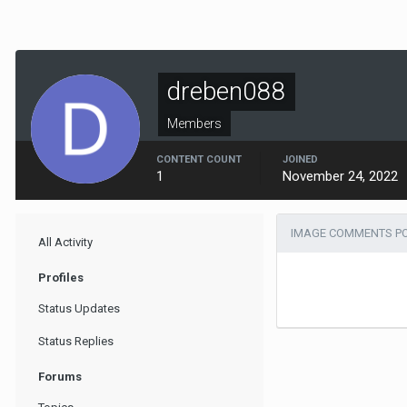
dreben088
Members
CONTENT COUNT
JOINED
1
November 24, 2022
IMAGE COMMENTS PO
All Activity
Profiles
Status Updates
Status Replies
Forums