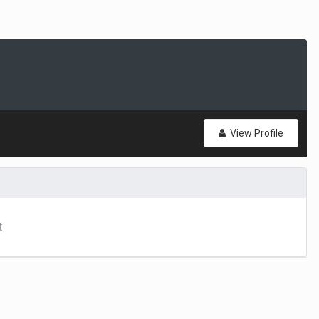
View Profile
t