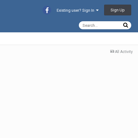
Sign Up
Existing user? Sign In
All Activity