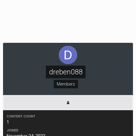
dreben088
Members
CONTENT COUNT
1
JOINED