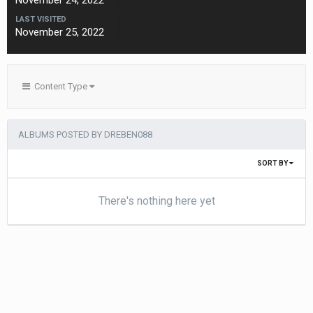
November 24, 2022
LAST VISITED
November 25, 2022
Content Type
ALBUMS POSTED BY DREBEN088
SORT BY
There's nothing here yet