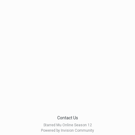
Contact Us
Starred Mu Online Season 12
Powered by Invision Community