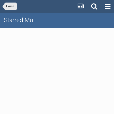
Home
Starred Mu