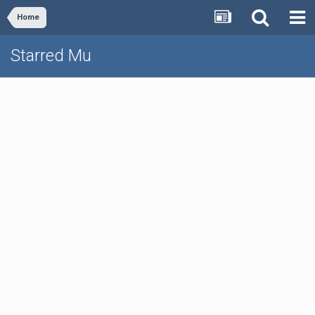
Home
Starred Mu