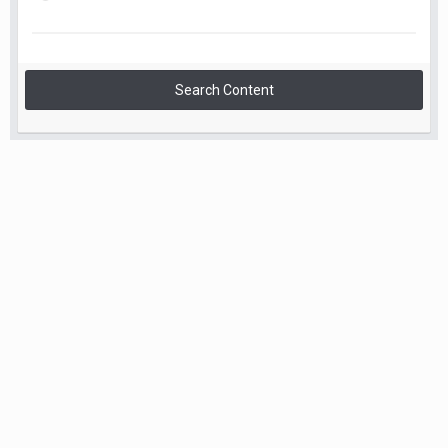
Search Content