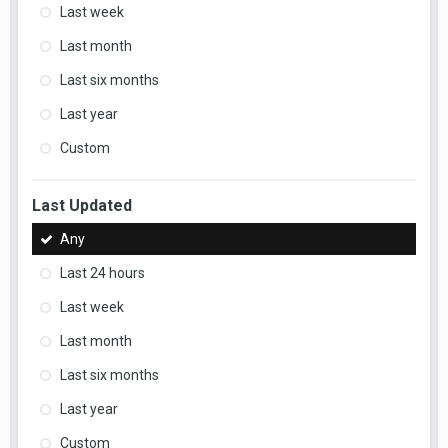
Last week
Last month
Last six months
Last year
Custom
Last Updated
Any
Last 24 hours
Last week
Last month
Last six months
Last year
Custom