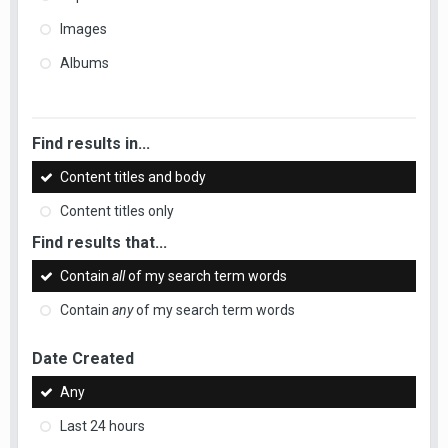
Images
Albums
Find results in...
Content titles and body
Content titles only
Find results that...
Contain
all
of my search term words
Contain
any
of my search term words
Date Created
Any
Last 24 hours