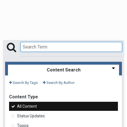
Content Search
Search By Tags
Search By Author
Content Type
All Content
Status Updates
Topics