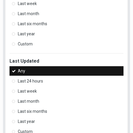
Last week
Last month
Last six months
Last year
Custom
Last Updated
Any
Last 24 hours
Last week
Last month
Last six months
Last year
Custom