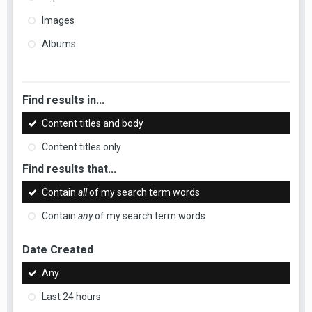
Images
Albums
Find results in...
Content titles and body
Content titles only
Find results that...
Contain
all
of my search term words
Contain
any
of my search term words
Date Created
Any
Last 24 hours