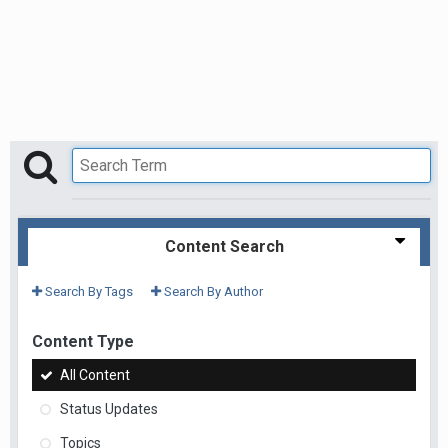
Content Search
Search By Tags
Search By Author
Content Type
All Content
Status Updates
Topics