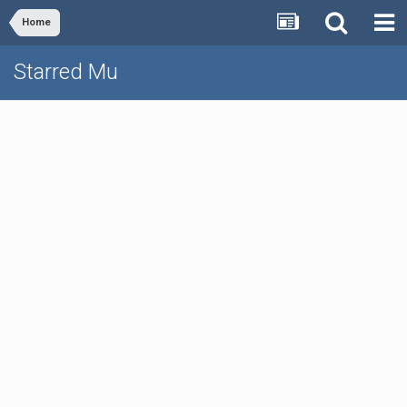
Home
Starred Mu