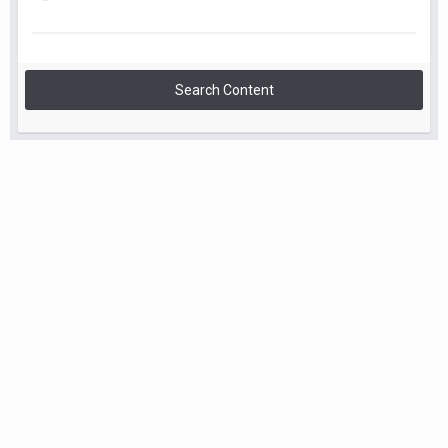
Search Content