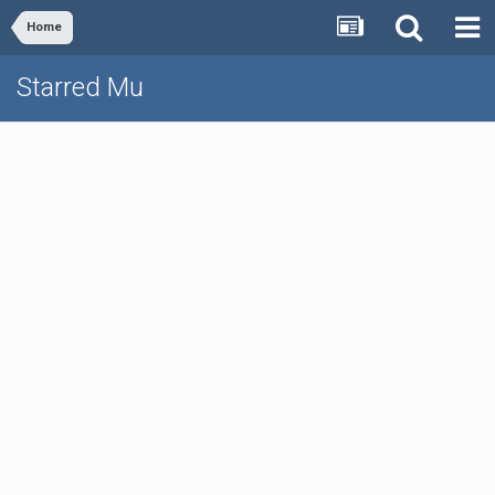
Home
Starred Mu