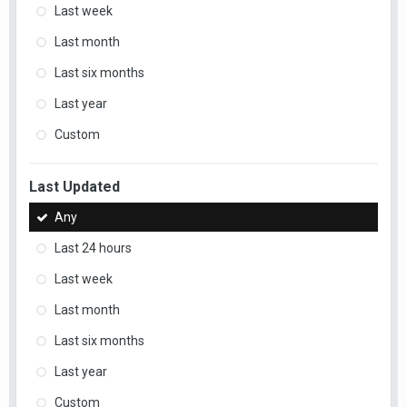
Last week
Last month
Last six months
Last year
Custom
Last Updated
Any
Last 24 hours
Last week
Last month
Last six months
Last year
Custom