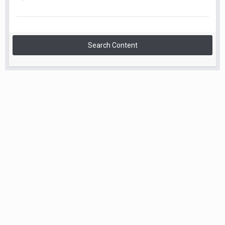
Search Content