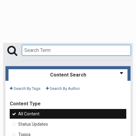
Content Search
Search By Tags
Search By Author
Content Type
All Content
Status Updates
Topics