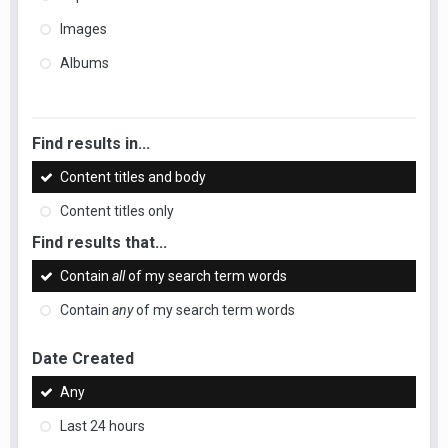
Images
Albums
Find results in...
Content titles and body
Content titles only
Find results that...
Contain
all
of my search term words
Contain
any
of my search term words
Date Created
Any
Last 24 hours