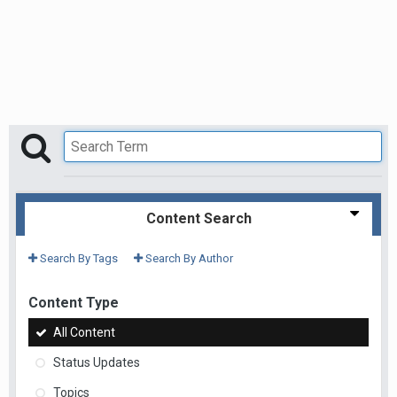
Content Search
Search By Tags
Search By Author
Content Type
All Content
Status Updates
Topics