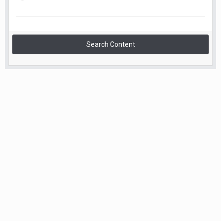
Search Content