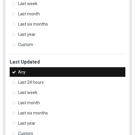
Last week
Last month
Last six months
Last year
Custom
Last Updated
Any
Last 24 hours
Last week
Last month
Last six months
Last year
Custom