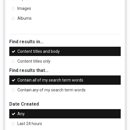
Images
Albums
Find results in...
Content titles and body
Content titles only
Find results that...
Contain
all
of my search term words
Contain
any
of my search term words
Date Created
Any
Last 24 hours