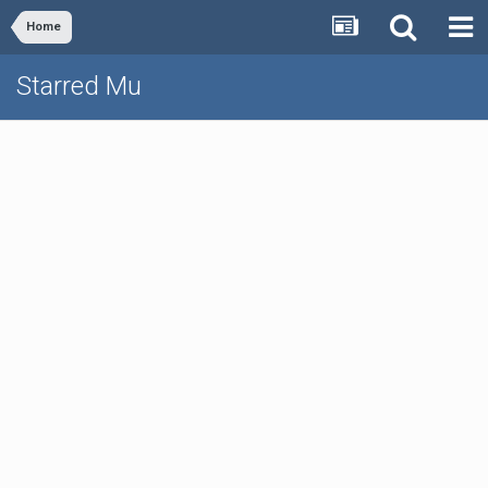
Home
Starred Mu