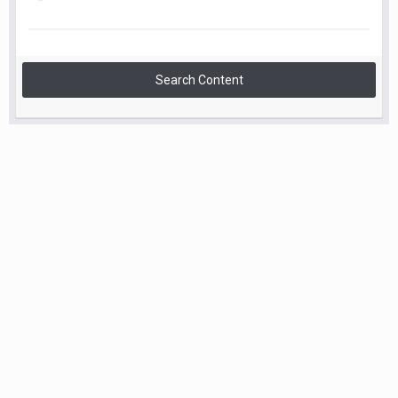
Search Content