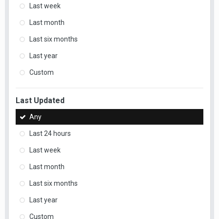
Last week
Last month
Last six months
Last year
Custom
Last Updated
Any
Last 24 hours
Last week
Last month
Last six months
Last year
Custom