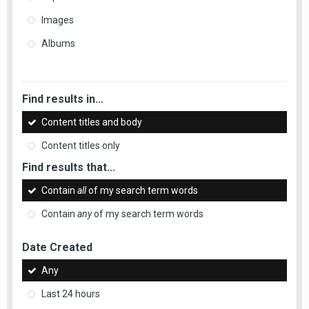
Images
Albums
Find results in...
Content titles and body
Content titles only
Find results that...
Contain
all
of my search term words
Contain
any
of my search term words
Date Created
Any
Last 24 hours