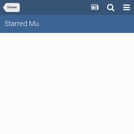
Home
Starred Mu