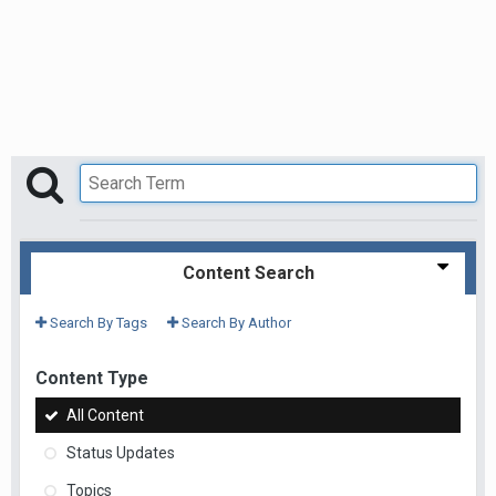
Content Search
Search By Tags
Search By Author
Content Type
All Content
Status Updates
Topics