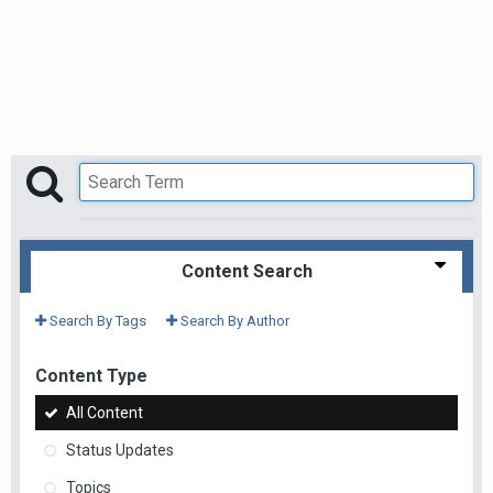
Content Search
Search By Tags
Search By Author
Content Type
All Content
Status Updates
Topics