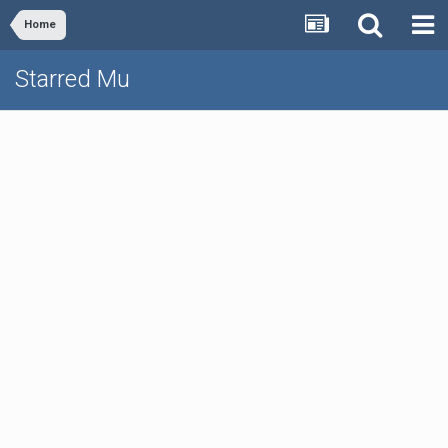
Home
Starred Mu