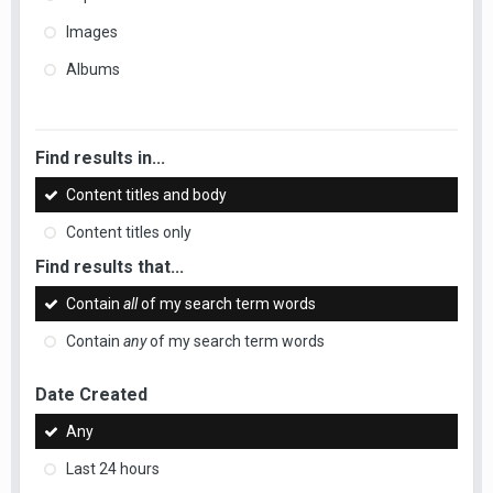
Images
Albums
Find results in...
Content titles and body
Content titles only
Find results that...
Contain
all
of my search term words
Contain
any
of my search term words
Date Created
Any
Last 24 hours