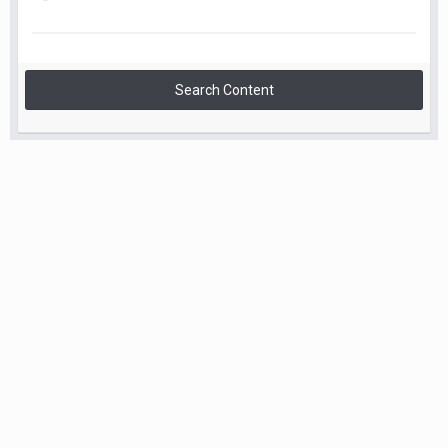
Search Content