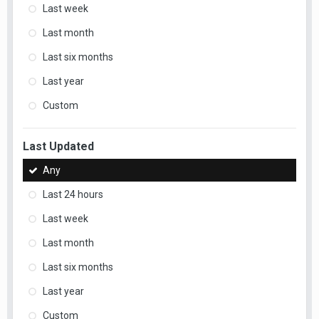
Last week
Last month
Last six months
Last year
Custom
Last Updated
Any
Last 24 hours
Last week
Last month
Last six months
Last year
Custom