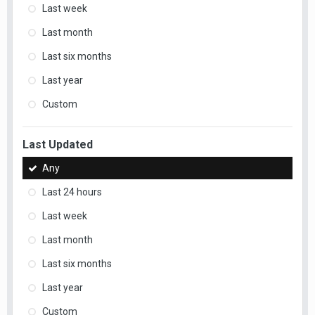
Last week
Last month
Last six months
Last year
Custom
Last Updated
Any
Last 24 hours
Last week
Last month
Last six months
Last year
Custom