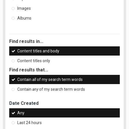
Images
Albums
Find results in...
Content titles and body
Content titles only
Find results that...
Contain
all
of my search term words
Contain
any
of my search term words
Date Created
Any
Last 24 hours