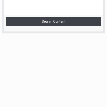
Search Content