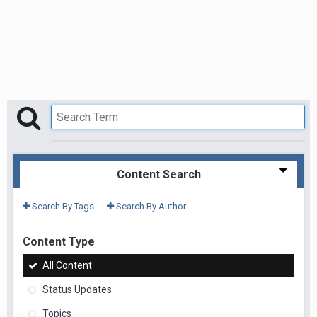
Content Search
Search By Tags
Search By Author
Content Type
All Content
Status Updates
Topics