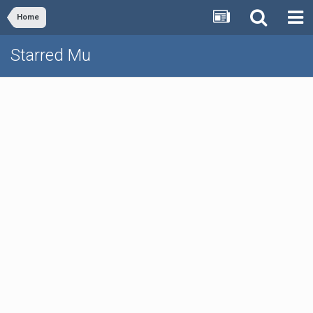
Home
Starred Mu