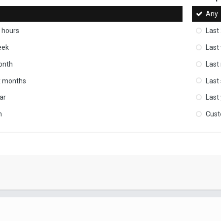
Any
 hours
Last
eek
Last
onth
Last
ix months
Last
ar
Last
m
Cus