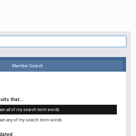
Member Search
ults that...
ain
all
of my search term words
ain
any
of my search term words
dated