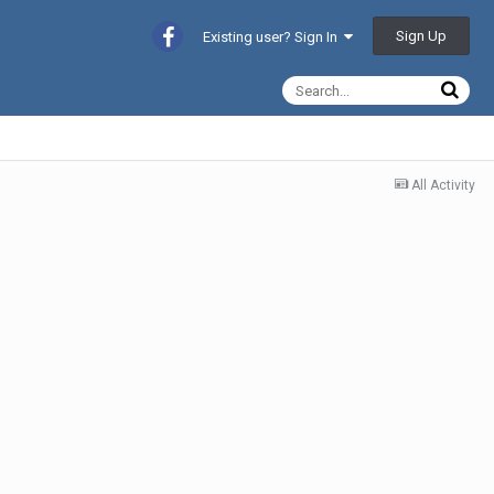
Sign Up
Existing user? Sign In
All Activity