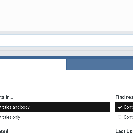
s in...
Find res
 titles and body
Cont
 titles only
Cont
ated
Last Up