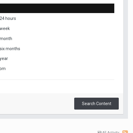
 24 hours
 week
 month
 six months
 year
tom
Search Content
All Activity