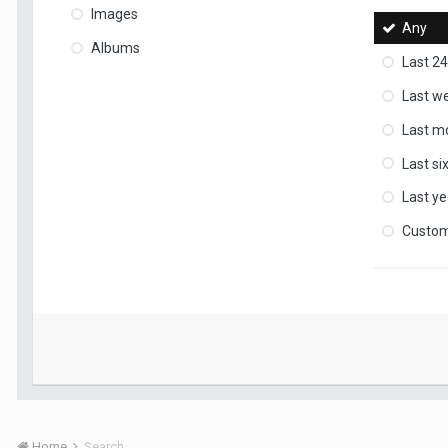
Images
Any
Albums
Last 24
Last w
Last m
Last s
Last ye
Custo
Home
Search