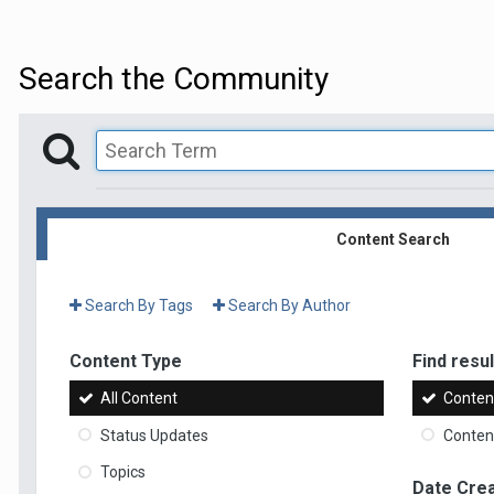
Search the Community
Content Search
Search By Tags
Search By Author
Content Type
Find result
All Content
Content
Status Updates
Content
Topics
Date Cre