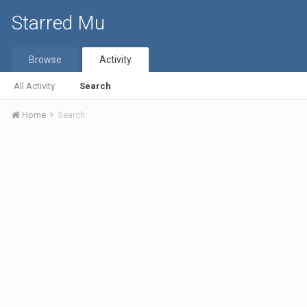
Starred Mu
Browse
Activity
All Activity
Search
Home
Search