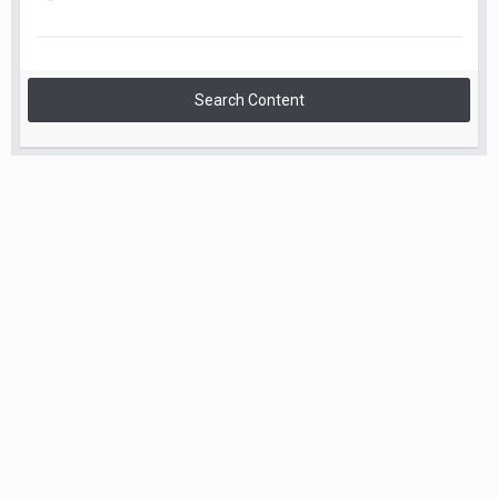
Search Content