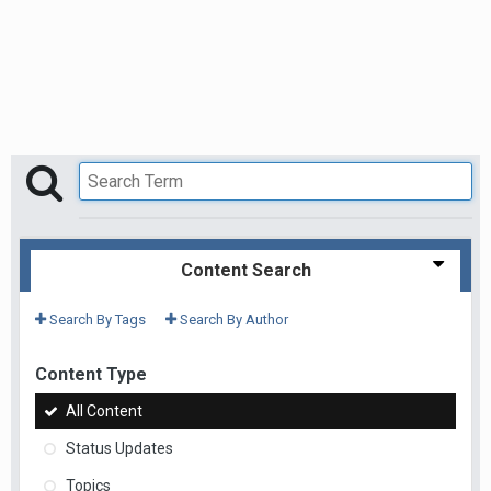
Content Search
Search By Tags
Search By Author
Content Type
All Content
Status Updates
Topics