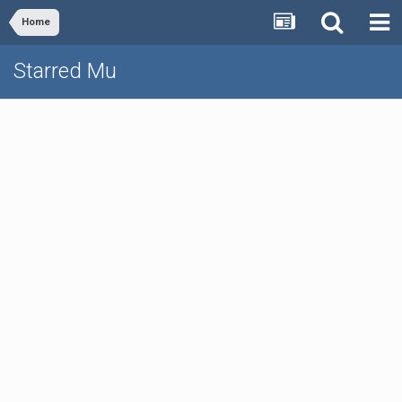
Home
Starred Mu