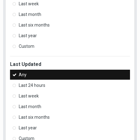
Last week
Last month
Last six months
Last year
Custom
Last Updated
Any
Last 24 hours
Last week
Last month
Last six months
Last year
Custom