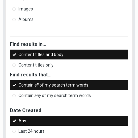
Images
Albums
Find results in...
Content titles and body
Content titles only
Find results that...
Contain
all
of my search term words
Contain
any
of my search term words
Date Created
Any
Last 24 hours