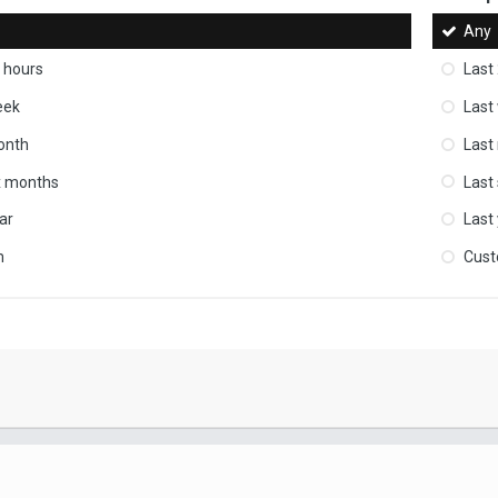
Any
 hours
Last
eek
Last
onth
Last
ix months
Last
ar
Last
m
Cus