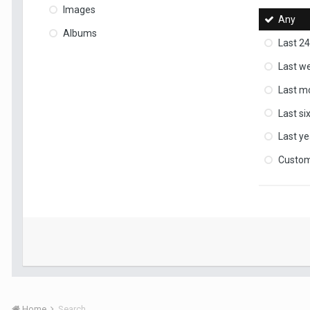
Images
Any
Albums
Last 24
Last w
Last m
Last s
Last ye
Custo
Home
Search