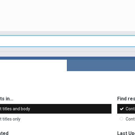
s in...
Find res
 titles and body
Cont
 titles only
Cont
ated
Last Up