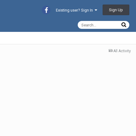
Sign Up
Existing user? Sign In
All Activity