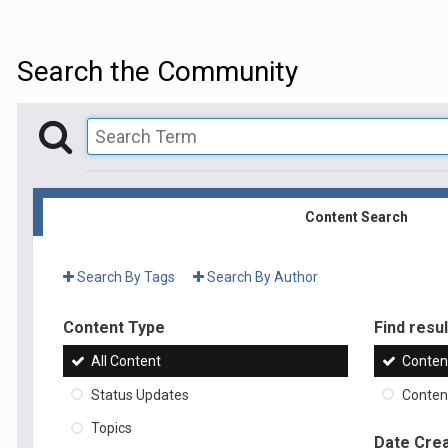
Search the Community
Content Search
Search By Tags
Search By Author
Content Type
Find result
All Content
Content
Status Updates
Content
Topics
Date Cre