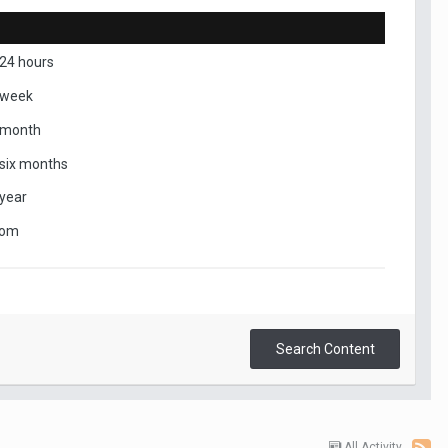
 24 hours
 week
 month
 six months
 year
tom
Search Content
All Activity