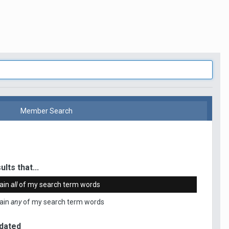
Member Search
ults that...
ain
all
of my search term words
ain
any
of my search term words
dated