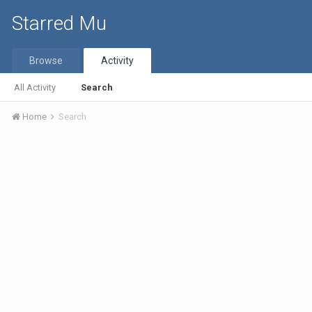
Starred Mu
Browse
Activity
All Activity
Search
Home
Search