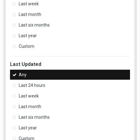
Last week
Last month
Last six months
Last year
Custom
Last Updated
Any
Last 24 hours
Last week
Last month
Last six months
Last year
Custom