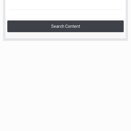
Search Content