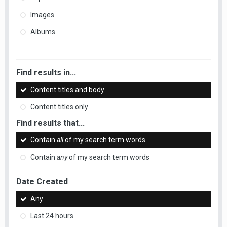
Images
Albums
Find results in...
Content titles and body
Content titles only
Find results that...
Contain
all
of my search term words
Contain
any
of my search term words
Date Created
Any
Last 24 hours