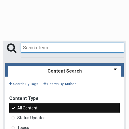
Content Search
Search By Tags
Search By Author
Content Type
All Content
Status Updates
Topics