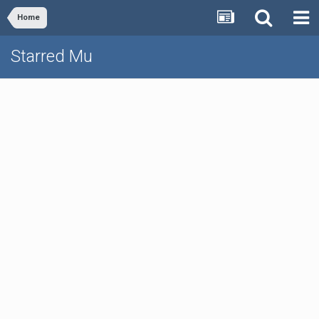
Home
Starred Mu