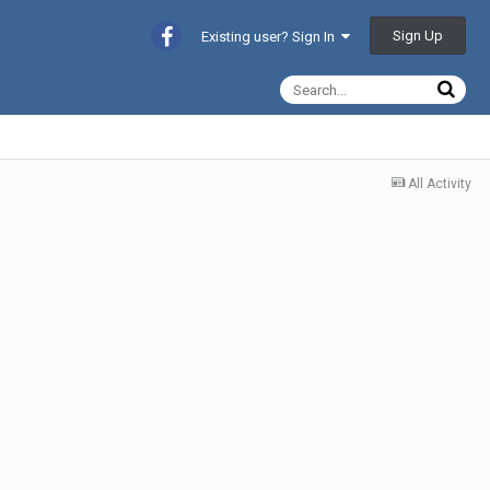
Sign Up
Existing user? Sign In
All Activity