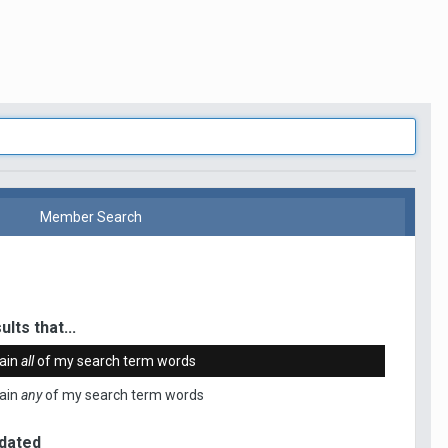
Member Search
ults that...
ain
all
of my search term words
ain
any
of my search term words
dated