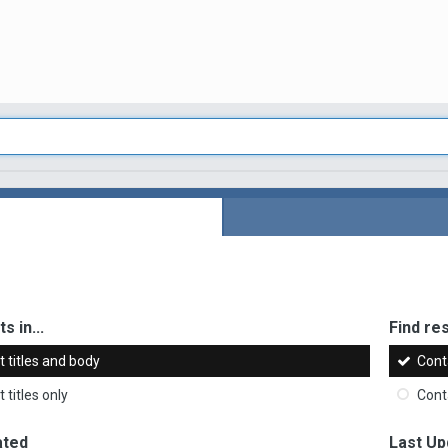
s in...
Find res
 titles and body
Cont
 titles only
Cont
ated
Last Up