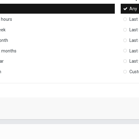
Any
 hours
Last
eek
Last
onth
Last
ix months
Last
ar
Last
m
Cus