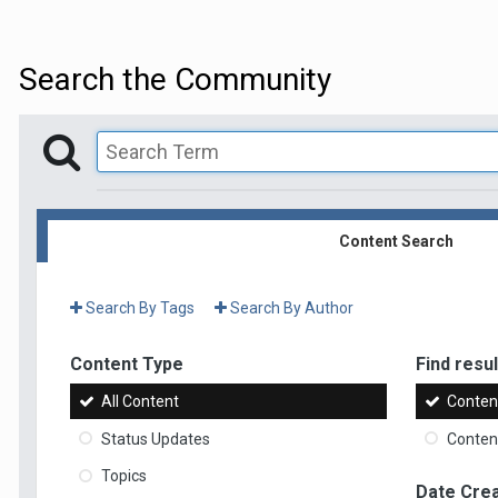
Search the Community
Content Search
Search By Tags
Search By Author
Content Type
Find result
All Content
Content
Status Updates
Content
Topics
Date Cre