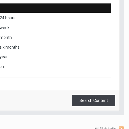
 24 hours
 week
 month
 six months
 year
tom
Search Content
All Activity