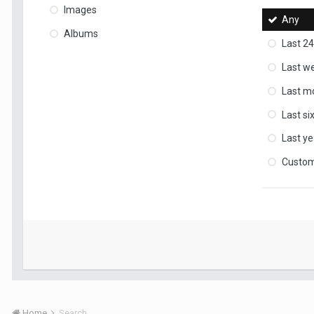
Images
Any
Albums
Last 24
Last w
Last m
Last s
Last ye
Custo
Home
Search