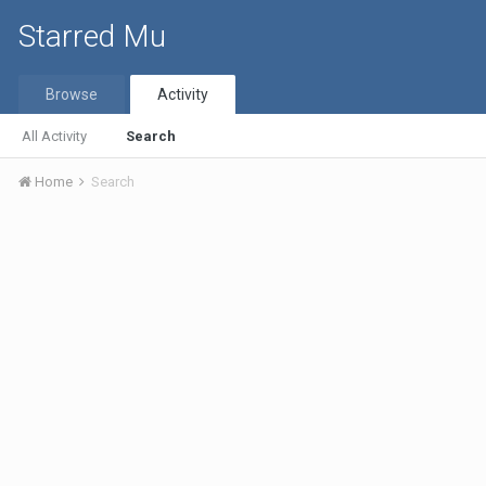
Starred Mu
Browse
Activity
All Activity
Search
Home
Search