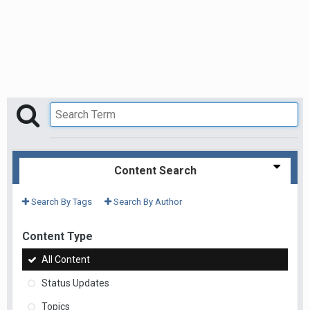
Content Search
Search By Tags
Search By Author
Content Type
All Content
Status Updates
Topics