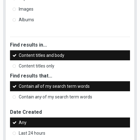
Images
Albums
Find results in...
Content titles and body
Content titles only
Find results that...
Contain
all
of my search term words
Contain
any
of my search term words
Date Created
Any
Last 24 hours