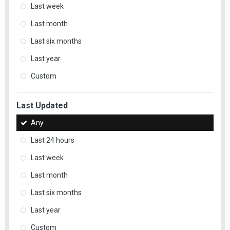
Last week
Last month
Last six months
Last year
Custom
Last Updated
Any
Last 24 hours
Last week
Last month
Last six months
Last year
Custom