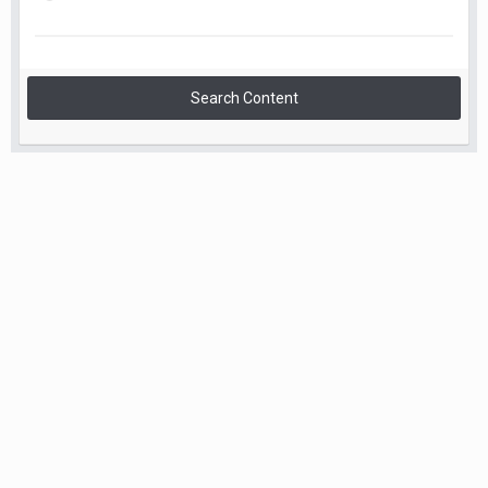
Search Content