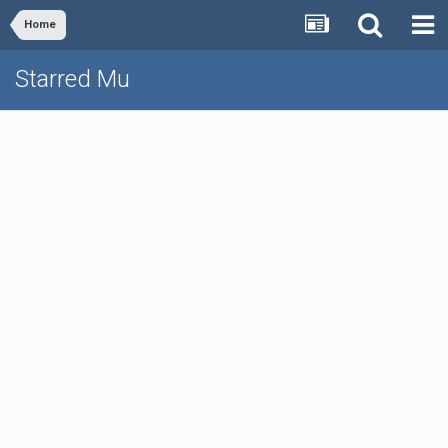
Home
Starred Mu