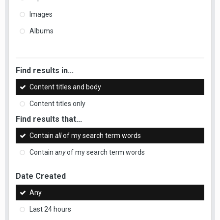
Images
Albums
Find results in...
Content titles and body
Content titles only
Find results that...
Contain
all
of my search term words
Contain
any
of my search term words
Date Created
Any
Last 24 hours