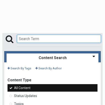
Content Search
Search By Tags
Search By Author
Content Type
All Content
Status Updates
Topics