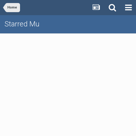
Home
Starred Mu