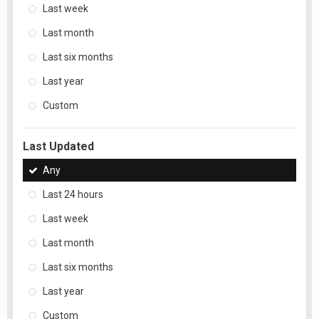
Last week
Last month
Last six months
Last year
Custom
Last Updated
Any
Last 24 hours
Last week
Last month
Last six months
Last year
Custom