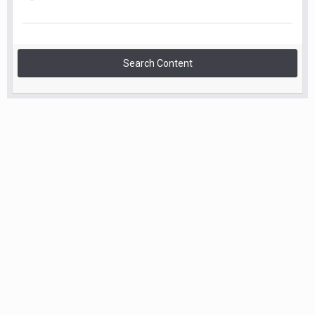
Search Content