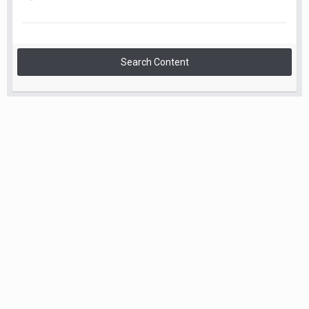
Search Content