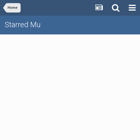
Home
Starred Mu