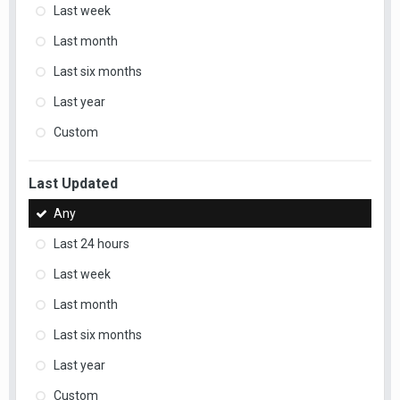
Last week
Last month
Last six months
Last year
Custom
Last Updated
Any
Last 24 hours
Last week
Last month
Last six months
Last year
Custom