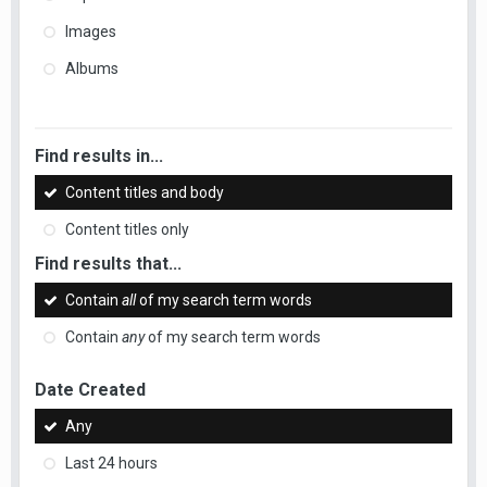
Images
Albums
Find results in...
Content titles and body
Content titles only
Find results that...
Contain
all
of my search term words
Contain
any
of my search term words
Date Created
Any
Last 24 hours