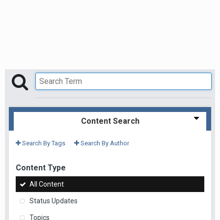
Content Search
Search By Tags
Search By Author
Content Type
All Content
Status Updates
Topics