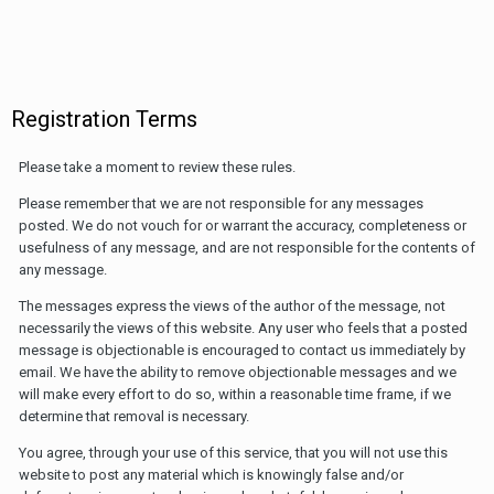
Registration Terms
Please take a moment to review these rules.
Please remember that we are not responsible for any messages
posted. We do not vouch for or warrant the accuracy, completeness or
usefulness of any message, and are not responsible for the contents of
any message.
The messages express the views of the author of the message, not
necessarily the views of this website. Any user who feels that a posted
message is objectionable is encouraged to contact us immediately by
email. We have the ability to remove objectionable messages and we
will make every effort to do so, within a reasonable time frame, if we
determine that removal is necessary.
You agree, through your use of this service, that you will not use this
website to post any material which is knowingly false and/or