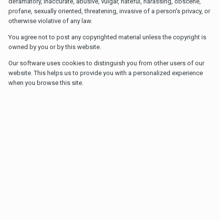
defamatory, inaccurate, abusive, vulgar, hateful, harassing, obscene,
profane, sexually oriented, threatening, invasive of a person's privacy, or
otherwise violative of any law.
You agree not to post any copyrighted material unless the copyright is
owned by you or by this website.
Our software uses cookies to distinguish you from other users of our
website. This helps us to provide you with a personalized experience
when you browse this site.