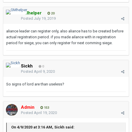
GMhelper
20
Posted
July 19, 2019
aliance leader can register only, also aliance has to be created before
actual registration period. if you made ailance with in registration
period for siege, you can only register for next comming siege.
Sickh
0
Posted
April 9, 2020
So signs of lord are than useless?
Admin
153
Posted
April 19, 2020
On 4/9/2020 at 3:16 AM, Sickh said: