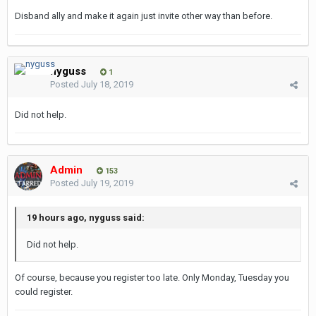
Disband ally and make it again just invite other way than before.
nyguss
1
Posted
July 18, 2019
Did not help.
Admin
153
Posted
July 19, 2019
19 hours ago, nyguss said:
Did not help.
Of course, because you register too late. Only Monday, Tuesday you
could register.