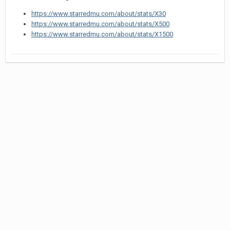
https://www.starredmu.com/about/stats/X30
https://www.starredmu.com/about/stats/X500
https://www.starredmu.com/about/stats/X1500