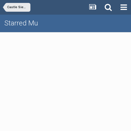
Castle Siege Event
Starred Mu