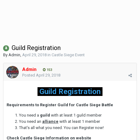
Guild Registration
By
Admin
,
April 29, 2018
in
Castle Siege Event
Admin
153
Posted
April 29, 2018
Guild Registration
Requirements to Register Guild for Castle Siege Battle
You need a
guild
with at least 1 guild member
You need an
alliance
with at least 1 member
That's all what you need. You can Register now!
Check Castle Siege Information on website