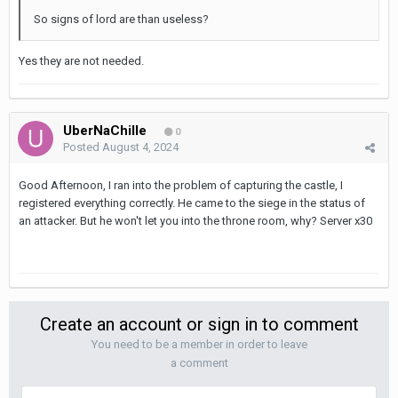
So signs of lord are than useless?
Yes they are not needed.
UberNaChille
0
Posted
August 4, 2024
Good Afternoon, I ran into the problem of capturing the castle, I
registered everything correctly. He came to the siege in the status of
an attacker. But he won't let you into the throne room, why? Server x30
Create an account or sign in to comment
You need to be a member in order to leave
a comment