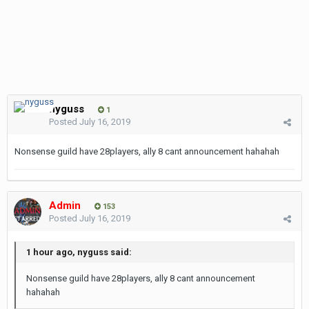
nyguss
1
Posted
July 16, 2019
Nonsense guild have 28players, ally 8 cant announcement hahahah
Admin
153
Posted
July 16, 2019
1 hour ago, nyguss said:
Nonsense guild have 28players, ally 8 cant announcement
hahahah