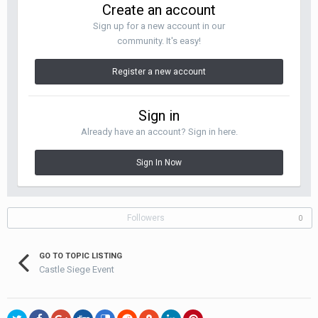
Create an account
Sign up for a new account in our
community. It's easy!
Register a new account
Sign in
Already have an account? Sign in here.
Sign In Now
Followers
0
GO TO TOPIC LISTING
Castle Siege Event