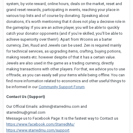
system, by vote reward, online hours, deals on the market, reset and
grand reset rewards, participating in events, reaching your place in
various top lists and of course by donating. Speaking about
donations, it’s worth mentioning that it does not play a decisive role in
the gameplay. If you are an active player, you will be able to quickly
catch your donator opponents (and if you’re skilled, you’ll be able to
achieve superiority over them!). Apart from Wcoins as a barter
currency, Zen, Ruud and Jewels can be used. Zen is required mainly
for technical services, as upgrading items, crafting, buying potions,
making resets etc. however despite of that it has a certain value.
Jewels are also used in the game as a trading currency, directly
making transactions with other players. For that, we advice you to use
offtrade, as you can easily sell your items while being offline. You can
find more information related to economics and other useful things to
be informed in our
Community Support Forum
.
Contact Us (Support)
Our Official Emails:
admin@starredmu.com
and
starredmu@gmail.com
Message us to Facebook Page: It is the fastest way to Contact us
https://www.facebook.com/StarredMu/
https://www.starredmu.com/support