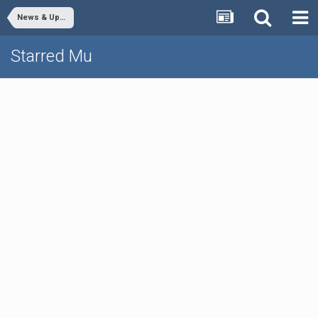
News & Updates
Starred Mu