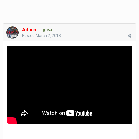
Admin
153
Posted
March 2, 2018