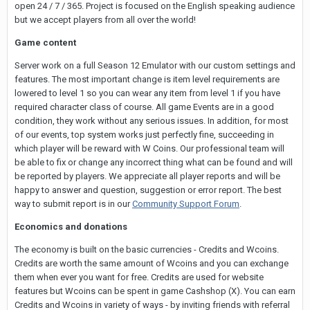
open 24 / 7 / 365. Project is focused on the English speaking audience
but we accept players from all over the world!
Game content
Server work on a full Season 12 Emulator with our custom settings and
features. The most important change is item level requirements are
lowered to level 1 so you can wear any item from level 1 if you have
required character class of course. All game Events are in a good
condition, they work without any serious issues. In addition, for most
of our events, top system works just perfectly fine, succeeding in
which player will be reward with W Coins. Our professional team will
be able to fix or change any incorrect thing what can be found and will
be reported by players. We appreciate all player reports and will be
happy to answer and question, suggestion or error report. The best
way to submit report is in our
Community Support Forum
.
Economics and donations
The economy is built on the basic currencies - Credits and Wcoins.
Credits are worth the same amount of Wcoins and you can exchange
them when ever you want for free. Credits are used for website
features but Wcoins can be spent in game Cashshop (X). You can earn
Credits and Wcoins in variety of ways - by inviting friends with referral