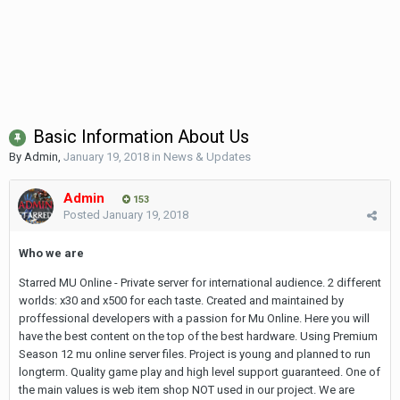
Basic Information About Us
By
Admin
,
January 19, 2018
in
News & Updates
Admin
153
Posted
January 19, 2018
Who we are
Starred MU Online - Private server for international audience. 2 different
worlds: x30 and x500 for each taste. Created and maintained by
proffessional developers with a passion for Mu Online. Here you will
have the best content on the top of the best hardware. Using Premium
Season 12 mu online server files. Project is young and planned to run
longterm. Quality game play and high level support guaranteed. One of
the main values is web item shop NOT used in our project. We are