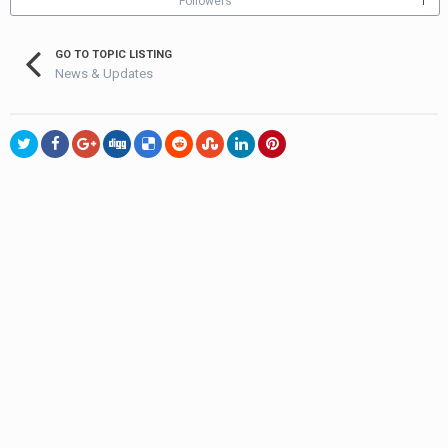
Followers
1
GO TO TOPIC LISTING
News & Updates