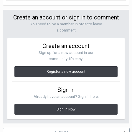
Create an account or sign in to comment
You need to be a member in order to leave
a comment
Create an account
Sign up for a new account in our
community. It's easy!
Register a new account
Sign in
Already have an account? Sign in here.
Sign In Now