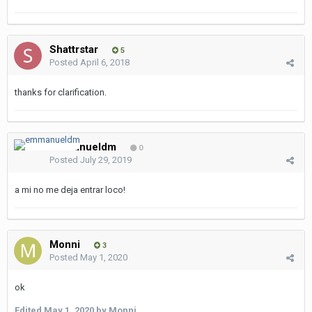
Shattrstar
5
Posted
April 6, 2018
thanks for clarification.
emmanueldm
0
Posted
July 29, 2019
a mi no me deja entrar loco!
Monni
3
Posted
May 1, 2020
ok
Edited
May 1, 2020
by Monni