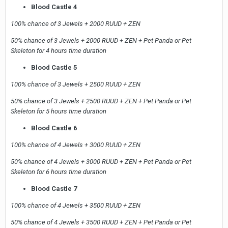
Blood Castle 4
100% chance of 3 Jewels + 2000 RUUD + ZEN
50% chance of 3 Jewels + 2000 RUUD + ZEN + Pet Panda or Pet
Skeleton for 4 hours time duration
Blood Castle 5
100% chance of 3 Jewels + 2500 RUUD + ZEN
50% chance of 3 Jewels + 2500 RUUD + ZEN + Pet Panda or Pet
Skeleton for 5 hours time duration
Blood Castle 6
100% chance of 4 Jewels + 3000 RUUD + ZEN
50% chance of 4 Jewels + 3000 RUUD + ZEN + Pet Panda or Pet
Skeleton for 6 hours time duration
Blood Castle 7
100% chance of 4 Jewels + 3500 RUUD + ZEN
50% chance of 4 Jewels + 3500 RUUD + ZEN + Pet Panda or Pet