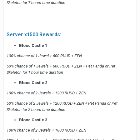
Skeleton for 7 hours time duration
Server x1500 Rewards:
Blood Castle 1
100% chance of 1 Jewel + 600 RUUD + ZEN
50% chance of 1 Jewels + 600 RUUD + ZEN + Pet Panda or Pet
Skeleton for 1 hour time duration
Blood Castle 2
100% chance of 2 Jewels + 1200 RUUD + ZEN
50% chance of 2 Jewels + 1200 RUUD + ZEN + Pet Panda or Pet
Skeleton for 2 hours time duration
Blood Castle 3
100% chance of 2 Jewels + 1800 RUUD + ZEN