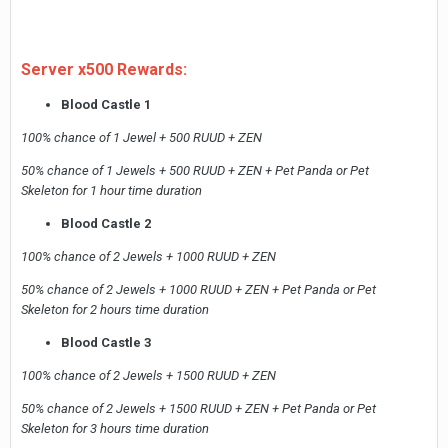
Server x500 Rewards:
Blood Castle 1
100% chance of 1 Jewel + 500 RUUD + ZEN
50% chance of 1 Jewels + 500 RUUD + ZEN + Pet Panda or Pet
Skeleton for 1 hour time duration
Blood Castle 2
100% chance of 2 Jewels + 1000 RUUD + ZEN
50% chance of 2 Jewels + 1000 RUUD + ZEN + Pet Panda or Pet
Skeleton for 2 hours time duration
Blood Castle 3
100% chance of 2 Jewels + 1500 RUUD + ZEN
50% chance of 2 Jewels + 1500 RUUD + ZEN + Pet Panda or Pet
Skeleton for 3 hours time duration