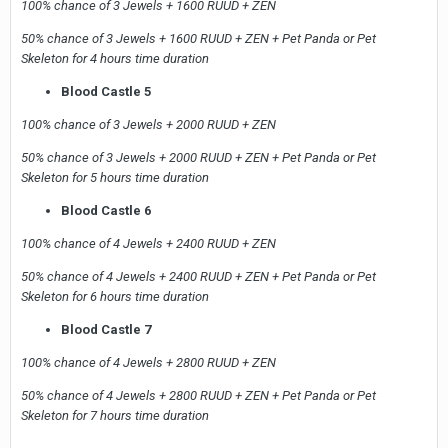
100% chance of 3 Jewels + 1600 RUUD + ZEN
50% chance of 3 Jewels + 1600 RUUD + ZEN + Pet Panda or Pet
Skeleton for 4 hours time duration
Blood Castle 5
100% chance of 3 Jewels + 2000 RUUD + ZEN
50% chance of 3 Jewels + 2000 RUUD + ZEN + Pet Panda or Pet
Skeleton for 5 hours time duration
Blood Castle 6
100% chance of 4 Jewels + 2400 RUUD + ZEN
50% chance of 4 Jewels + 2400 RUUD + ZEN + Pet Panda or Pet
Skeleton for 6 hours time duration
Blood Castle 7
100% chance of 4 Jewels + 2800 RUUD + ZEN
50% chance of 4 Jewels + 2800 RUUD + ZEN + Pet Panda or Pet
Skeleton for 7 hours time duration