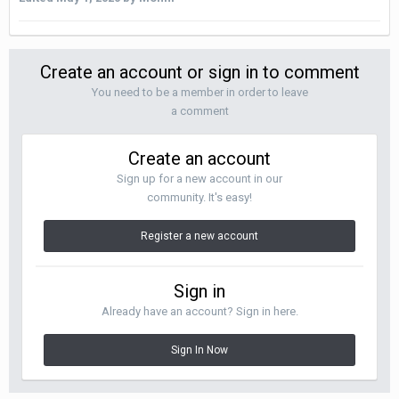
Create an account or sign in to comment
You need to be a member in order to leave
a comment
Create an account
Sign up for a new account in our
community. It's easy!
Register a new account
Sign in
Already have an account? Sign in here.
Sign In Now