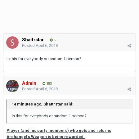
Shattrstar
5
Posted
April 6, 2018
is this for everybody or random 1 person?
Admin
153
Posted
April 6, 2018
14 minutes ago, Shattrstar said:
is this for everybody or random 1 person?
Player (and his party members) who gets and returns
Archangel's Weapon is being rewarded.