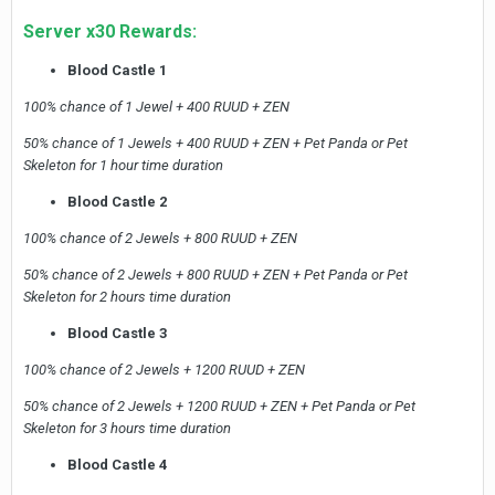
Server x30 Rewards:
Blood Castle 1
100% chance of 1 Jewel + 400 RUUD + ZEN
50% chance of 1 Jewels + 400 RUUD + ZEN + Pet Panda or Pet
Skeleton for 1 hour time duration
Blood Castle 2
100% chance of 2 Jewels + 800 RUUD + ZEN
50% chance of 2 Jewels + 800 RUUD + ZEN + Pet Panda or Pet
Skeleton for 2 hours time duration
Blood Castle 3
100% chance of 2 Jewels + 1200 RUUD + ZEN
50% chance of 2 Jewels + 1200 RUUD + ZEN + Pet Panda or Pet
Skeleton for 3 hours time duration
Blood Castle 4