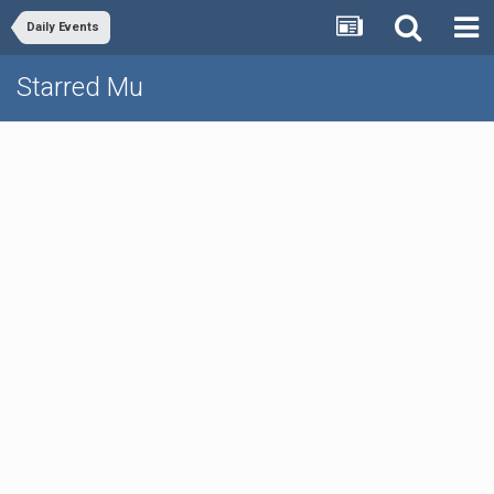
Daily Events
Starred Mu