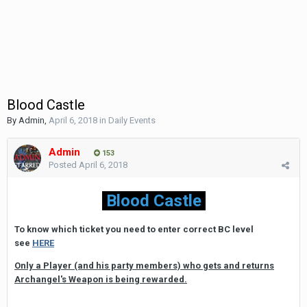
Blood Castle
By
Admin
,
April 6, 2018
in
Daily Events
Admin
153
Posted
April 6, 2018
Blood Castle
To know which ticket you need to enter correct BC level
see
HERE
Only a Player (and his party members) who gets and returns
Archangel's Weapon is being rewarded.