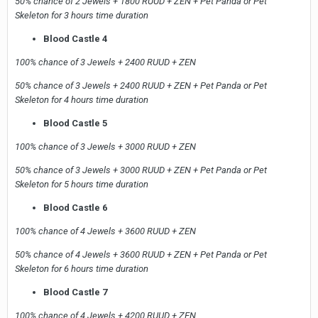
50% chance of 2 Jewels + 1800 RUUD + ZEN + Pet Panda or Pet
Skeleton for 3 hours time duration
Blood Castle 4
100% chance of 3 Jewels + 2400 RUUD + ZEN
50% chance of 3 Jewels + 2400 RUUD + ZEN + Pet Panda or Pet
Skeleton for 4 hours time duration
Blood Castle 5
100% chance of 3 Jewels + 3000 RUUD + ZEN
50% chance of 3 Jewels + 3000 RUUD + ZEN + Pet Panda or Pet
Skeleton for 5 hours time duration
Blood Castle 6
100% chance of 4 Jewels + 3600 RUUD + ZEN
50% chance of 4 Jewels + 3600 RUUD + ZEN + Pet Panda or Pet
Skeleton for 6 hours time duration
Blood Castle 7
100% chance of 4 Jewels + 4200 RUUD + ZEN