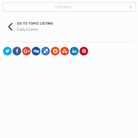
Followers
0
GO TO TOPIC LISTING
Daily Events