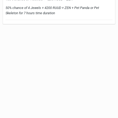
50% chance of 4 Jewels + 4200 RUUD + ZEN + Pet Panda or Pet
Skeleton for 7 hours time duration