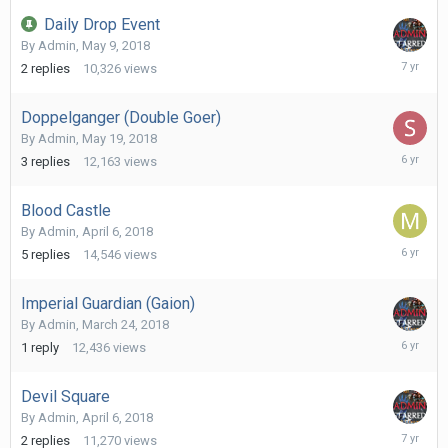
2019
Daily Drop Event
By
Admin
,
May 9, 2018
March
2
replies
10,326
views
5,
2019
Doppelganger (Double Goer)
By
Admin
,
May 19, 2018
June
3
replies
12,163
views
21,
2020
Blood Castle
By
Admin
,
April 6, 2018
May
5
replies
14,546
views
1,
2020
Imperial Guardian (Gaion)
By
Admin
,
March 24, 2018
April
1
reply
12,436
views
19,
2020
Devil Square
By
Admin
,
April 6, 2018
May
2
replies
11,270
views