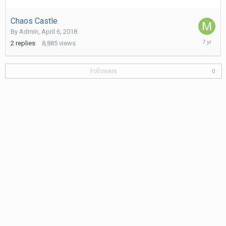
9,
2019
Chaos Castle
By
Admin
,
April 6, 2018
Decembe
2
replies
8,885
views
4,
2018
Followers
0