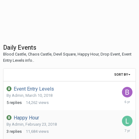
Daily Events
Blood Castle, Chaos Castle, Devil Square, Happy Hour, Drop Event, Event
Entry Levels info..
SORT BY
Event Entry Levels
By
Admin
,
March 10, 2018
January
5
replies
14,262
views
17,
2020
Happy Hour
By
Admin
,
February 23, 2018
May
3
replies
11,684
views
7,