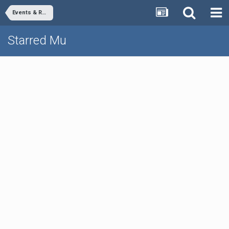
Events & Rewards
Starred Mu