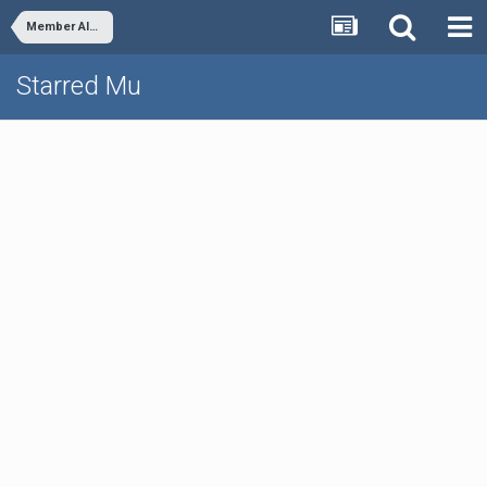
Member Albums
Starred Mu