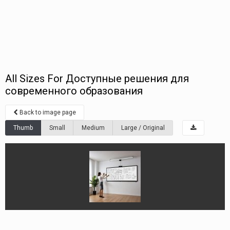
All Sizes For Доступные решения для
современного образования
Back to image page
Thumb
Small
Medium
Large / Original