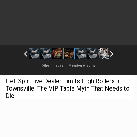
Other images in
Member Albums
Hell Spin Live Dealer Limits High Rollers in
Townsville: The VIP Table Myth That Needs to
Die
By
zovkada
May 11
2,527 views
Find their other images
The Night I Sat Down at a So-Called VIP Table