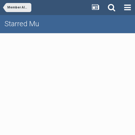
Member Albums
Starred Mu