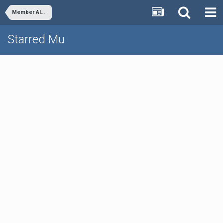
Member Albums
Starred Mu