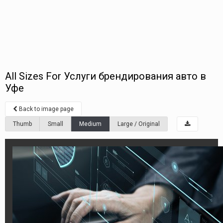
All Sizes For Услуги брендирования авто в
Уфе
Back to image page
Thumb
Small
Medium
Large / Original