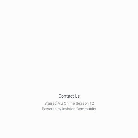
Contact Us
Starred Mu Online Season 12
Powered by Invision Community